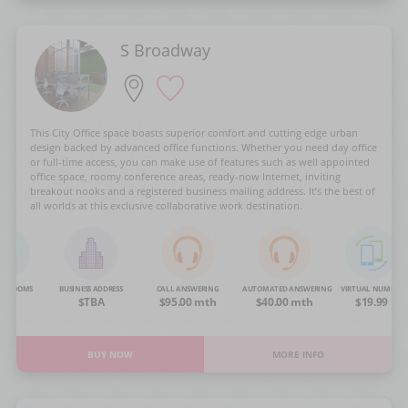
S Broadway
This City Office space boasts superior comfort and cutting edge urban
design backed by advanced office functions. Whether you need day office
or full-time access, you can make use of features such as well appointed
office space, roomy conference areas, ready-now Internet, inviting
breakout nooks and a registered business mailing address. It’s the best of
all worlds at this exclusive collaborative work destination.
NG ROOMS
BUSINESS ADDRESS
CALL ANSWERING
AUTOMATED ANSWERING
VIRTUAL NUMBER
OA
$TBA
$95.00 mth
$40.00 mth
$19.99
BUY NOW
MORE INFO