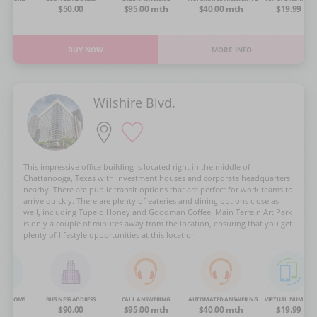
OA
$50.00
$95.00 mth
$40.00 mth
$19.99
BUY NOW
MORE INFO
Wilshire Blvd.
This impressive office building is located right in the middle of
Chattanooga, Texas with investment houses and corporate headquarters
nearby. There are public transit options that are perfect for work teams to
arrive quickly. There are plenty of eateries and dining options close as
well, including Tupelo Honey and Goodman Coffee. Main Terrain Art Park
is only a couple of minutes away from the location, ensuring that you get
plenty of lifestyle opportunities at this location.
NG ROOMS
BUSINESS ADDRESS
CALL ANSWERING
AUTOMATED ANSWERING
VIRTUAL NUMBER
OA
$90.00
$95.00 mth
$40.00 mth
$19.99