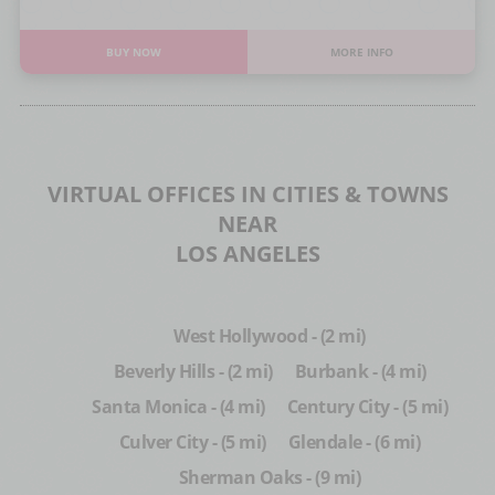
BUY NOW
MORE INFO
VIRTUAL OFFICES IN CITIES & TOWNS
NEAR
LOS ANGELES
West Hollywood - (2 mi)
Beverly Hills - (2 mi)
Burbank - (4 mi)
Santa Monica - (4 mi)
Century City - (5 mi)
Culver City - (5 mi)
Glendale - (6 mi)
Sherman Oaks - (9 mi)