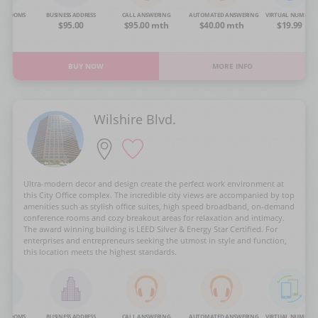
NG ROOMS
BUSINESS ADDRESS
CALL ANSWERING
AUTOMATED ANSWERING
VIRTUAL NUMBER
OA
$95.00
$95.00 mth
$40.00 mth
$19.99
BUY NOW
MORE INFO
Wilshire Blvd.
Ultra-modern decor and design create the perfect work environment at
this City Office complex. The incredible city views are accompanied by top
amenities such as stylish office suites, high speed broadband, on-demand
conference rooms and cozy breakout areas for relaxation and intimacy.
The award winning building is LEED Silver & Energy Star Certified. For
enterprises and entrepreneurs seeking the utmost in style and function,
this location meets the highest standards.
NG ROOMS
BUSINESS ADDRESS
CALL ANSWERING
AUTOMATED ANSWERING
VIRTUAL NUMBER