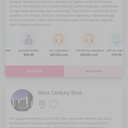
complex moves your brand or startup to a higher tier of performance.
Some of the top features include a friendly staffed reception, comfortable
lounge areas and ready-now connectivity. Few offices in LA provide such
a perfect mix of style, function and business capability. Take advantage
of the on-demand offices and conference areas that instantly upgrade
your company performance.
NG ROOMS
BUSINESS ADDRESS
CALL ANSWERING
AUTOMATED ANSWERING
VIRTUAL NUMBER
OA
$60.00
$95.00 mth
$40.00 mth
$19.99
BUY NOW
MORE INFO
West Century Blvd.
The upscale amenities at this City Office center are ideal for any sized
business from startup to enterprise level firms. For companies that
require the latest technology, rapid T1 Internet and Smartboard