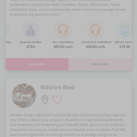
presentation systems are readily available. Stylish office suites, roomy
conference areas, and a contemporary decor round out a package certain
to advance any business vision.
NG ROOMS
BUSINESS ADDRESS
CALL ANSWERING
AUTOMATED ANSWERING
VIRTUAL NUMBER
OA
$TBA
$95.00 mth
$40.00 mth
$19.99
BUY NOW
MORE INFO
Wilshire Blvd
Modern design, advanced connectivity and comfortable styling make this
City Office location truly unique in its ability to meet business demands.
Call answering and forwarding plus flexible office space choice make this
site perfect for startups, freelancers and flexible work schedules. Full WiFi
access and ergonomic furnishings round out a package designed to