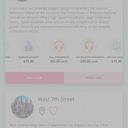
A minimalist yet strikingly elegant design complement the superior
amenities offered at this exclusive City Office location. Premium features
include on-demand offices, high speed broadband, large conference
rooms, stylish breakout areas and an on-site receptionist to receive
guests. Instantly improve performance and efficiency at this versatile
professional facility.
NG ROOMS
BUSINESS ADDRESS
CALL ANSWERING
AUTOMATED ANSWERING
VIRTUAL NUMBER
OA
$79.00
$95.00 mth
$40.00 mth
$19.99
BUY NOW
MORE INFO
West 7th Street
With commanding views of downtown Los Angeles, this City Office