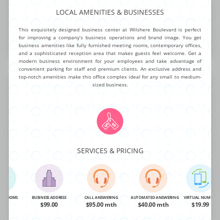
LOCAL AMENITIES & BUSINESSES
NG ROOMS
BUSINESS ADDRESS
CALL ANSWERING
AUTOMATED ANSWERING
VIRTUAL NUMBER
OA
$99.00
$95.00 mth
$40.00 mth
$19.99
This exquisitely designed business center at Wilshere Boulevard is perfect
for improving a company’s business operations and brand image. You get
business amenities like fully furnished meeting rooms, contemporary offices,
BUY NOW
MORE INFO
and a sophisticated reception area that makes guests feel welcome. Get a
modern business environment for your employees and take advantage of
convenient parking for staff and premium clients. An exclusive address and
top-notch amenities make this office complex ideal for any small to medium-
Center Drive West
sized business.
This mid-rise corporate office center is ready for any business to take
advantage of it’s newly remodeled class ”A” package. The exceptional list
of on-demand amenities includes 24/7 building access, high speed T-1
SERVICES & PRICING
Internet, fully furnished day offices, beautiful conference rooms and
video conferencing. Delight teams and impress clients at this outstanding
executive center.
NG ROOMS
BUSINESS ADDRESS
CALL ANSWERING
AUTOMATED ANSWERING
VIRTUAL NUMBER
OA
$99.00
$95.00 mth
$40.00 mth
$19.99
NG ROOMS
BUSINESS ADDRESS
CALL ANSWERING
AUTOMATED ANSWERING
VIRTUAL NUMBER