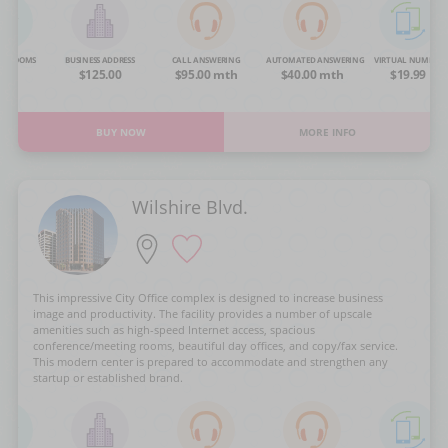
NG ROOMS
BUSINESS ADDRESS
CALL ANSWERING
AUTOMATED ANSWERING
VIRTUAL NUMBER
OA
$125.00
$95.00 mth
$40.00 mth
$19.99
BUY NOW
MORE INFO
Wilshire Blvd.
This impressive City Office complex is designed to increase business
image and productivity. The facility provides a number of upscale
amenities such as high-speed Internet access, spacious
conference/meeting rooms, beautiful day offices, and copy/fax service.
This modern center is prepared to accommodate and strengthen any
startup or established brand.