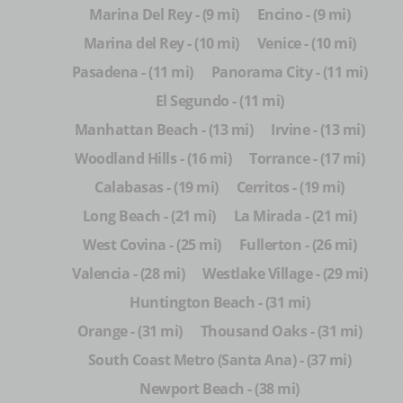
Marina Del Rey - (9 mi)
Encino - (9 mi)
Marina del Rey - (10 mi)
Venice - (10 mi)
Pasadena - (11 mi)
Panorama City - (11 mi)
El Segundo - (11 mi)
Manhattan Beach - (13 mi)
Irvine - (13 mi)
Woodland Hills - (16 mi)
Torrance - (17 mi)
Calabasas - (19 mi)
Cerritos - (19 mi)
Long Beach - (21 mi)
La Mirada - (21 mi)
West Covina - (25 mi)
Fullerton - (26 mi)
Valencia - (28 mi)
Westlake Village - (29 mi)
Huntington Beach - (31 mi)
Orange - (31 mi)
Thousand Oaks - (31 mi)
South Coast Metro (Santa Ana) - (37 mi)
Newport Beach - (38 mi)