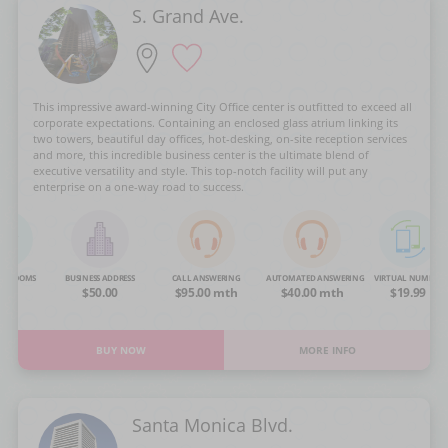
S. Grand Ave.
This impressive award-winning City Office center is outfitted to exceed all
corporate expectations. Containing an enclosed glass atrium linking its
two towers, beautiful day offices, hot-desking, on-site reception services
and more, this incredible business center is the ultimate blend of
executive versatility and style. This top-notch facility will put any
enterprise on a one-way road to success.
NG ROOMS
BUSINESS ADDRESS
CALL ANSWERING
AUTOMATED ANSWERING
VIRTUAL NUMBER
OA
$50.00
$95.00 mth
$40.00 mth
$19.99
BUY NOW
MORE INFO
Santa Monica Blvd.