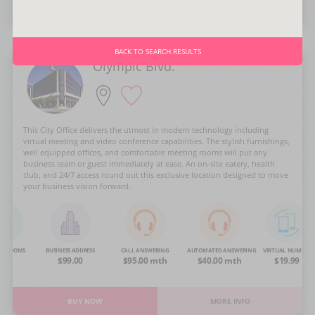
BUY NOW
MORE INFO
BACK TO SEARCH RESULTS
Olympic Blvd.
This City Office delivers the utmost in modern technology including
virtual meeting and video conference capabilities. The stylish furnishings,
well equipped offices, and comfortable meeting rooms will put any
business team or guest immediately at ease. An on-site eatery, health
club, and 24/7 access round out this exclusive location designed to move
your business vision forward.
NG ROOMS
BUSINESS ADDRESS
CALL ANSWERING
AUTOMATED ANSWERING
VIRTUAL NUMBER
OA
$99.00
$95.00 mth
$40.00 mth
$19.99
BUY NOW
MORE INFO