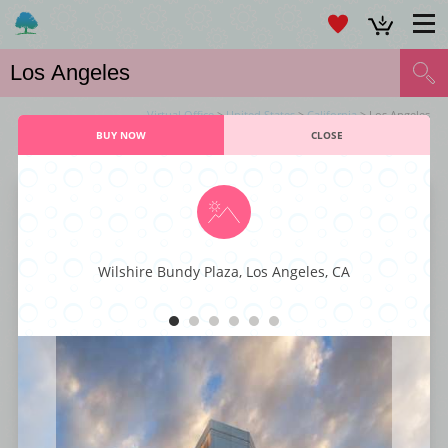
Virtual Office
>
United States
>
California
> Los Angeles
BUY NOW
CLOSE
VIRTUAL OFFICE LOS ANGELES SERVICES
Larchmont Office Center
Wilshire Bundy Plaza, Los Angeles, CA
This majestic business center is characterized by its executive styling and
professional décor fit for any kind or type of business. You also get to
enjoy world-class business amenities such as staffed reception, instant
internet connectivity, large conference rooms, office-suites, and ample
parking spaces. With its superior styling, function, and comfort, this
business center has everything that a small business enterprise is looking
for to get to the next level.