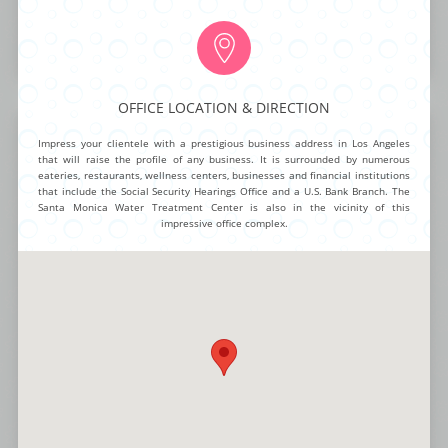
OA
$95.00
$95.00 mth
$40.00 mth
$19.99
BUY NOW
MORE INFO
OFFICE LOCATION & DIRECTION
Hollywood Boulevard
Impress your clientele with a prestigious business address in Los Angeles
that will raise the profile of any business. It is surrounded by numerous
eateries, restaurants, wellness centers, businesses and financial institutions
that include the Social Security Hearings Office and a U.S. Bank Branch. The
Santa Monica Water Treatment Center is also in the vicinity of this
Intelligent function and chic design make this City Office one of the most
impressive office complex.
unique offerings for any established brand or visionary entrepreneur.
Smart offices, large conference areas and cutting edge style create a
trendy yet highly professional atmosphere for work teams and visitors.
Advanced connectivity options, staffed reception, flexible work spaces
and stylish break areas round out this incredibly dynamic package.
NG ROOMS
BUSINESS ADDRESS
CALL ANSWERING
AUTOMATED ANSWERING
VIRTUAL NUMBER
OA
$140.00
$95.00 mth
$40.00 mth
$19.99