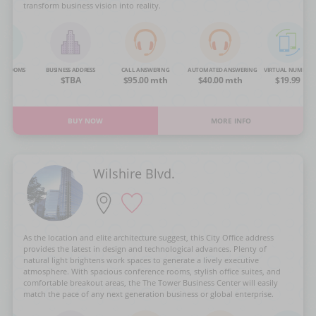
transform business vision into reality.
NG ROOMS
BUSINESS ADDRESS
CALL ANSWERING
AUTOMATED ANSWERING
VIRTUAL NUMBER
OA
$TBA
$95.00 mth
$40.00 mth
$19.99
BUY NOW
MORE INFO
Wilshire Blvd.
As the location and elite architecture suggest, this City Office address
provides the latest in design and technological advances. Plenty of
natural light brightens work spaces to generate a lively executive
atmosphere. With spacious conference rooms, stylish office suites, and
comfortable breakout areas, the The Tower Business Center will easily
match the pace of any next generation business or global enterprise.