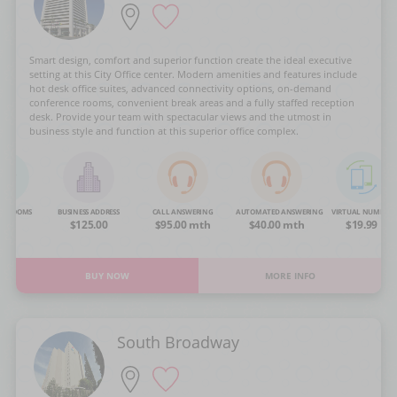
Smart design, comfort and superior function create the ideal executive
setting at this City Office center. Modern amenities and features include
hot desk office suites, advanced connectivity options, on-demand
conference rooms, convenient break areas and a fully staffed reception
desk. Provide your team with spectacular views and the utmost in
business style and function at this superior office complex.
NG ROOMS
BUSINESS ADDRESS
CALL ANSWERING
AUTOMATED ANSWERING
VIRTUAL NUMBER
OA
$125.00
$95.00 mth
$40.00 mth
$19.99
BUY NOW
MORE INFO
South Broadway