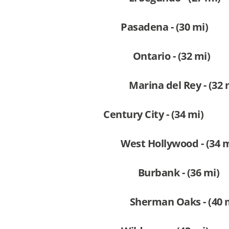
Pasadena - (30 mi)
Ontario - (32 mi)
Marina del Rey - (32 
Century City - (34 mi)
West Hollywood - (34 m
Burbank - (36 mi)
Sherman Oaks - (40 