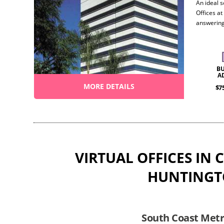
An ideal s
Offices at
answering
roomy con
objectives
flexibilit
B
A
MORE DETAILS
$7
VIRTUAL OFFICES IN 
HUNTINGT
South Coast Metro