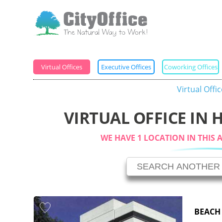
Virtual Offices
Executive Offices
Coworking Offices
Virtual Offi
VIRTUAL OFFICE IN
WE HAVE 1 LOCATION IN THIS 
BEACH