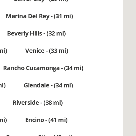
Marina Del Rey - (31 mi)
Beverly Hills - (32 mi)
mi)
Venice - (33 mi)
Rancho Cucamonga - (34 mi)
i)
Glendale - (34 mi)
Riverside - (38 mi)
mi)
Encino - (41 mi)