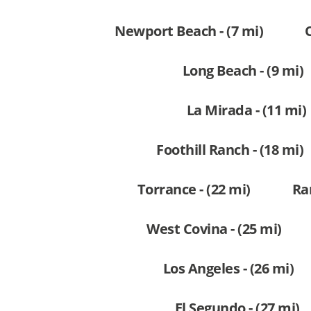
Newport Beach - (7 mi)
Long Beach - (9 mi)
La Mirada - (11 mi)
Foothill Ranch - (18 mi)
Torrance - (22 mi)
Ra
West Covina - (25 mi)
Los Angeles - (26 mi)
El Segundo - (27 mi)