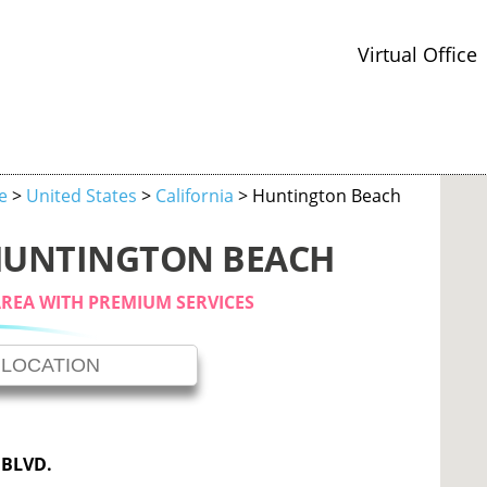
Virtual Office
ce
>
United States
>
California
> Huntington Beach
 HUNTINGTON BEACH
AREA WITH PREMIUM SERVICES
 BLVD.