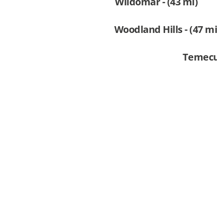
Wildomar - (43 mi)
Woodland Hills - (47 mi
Temecul