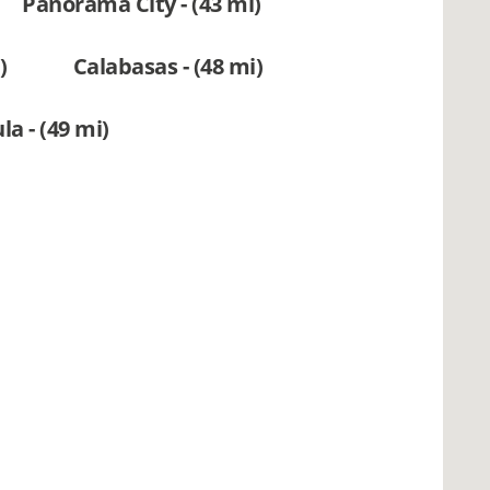
Panorama City - (43 mi)
)
Calabasas - (48 mi)
a - (49 mi)