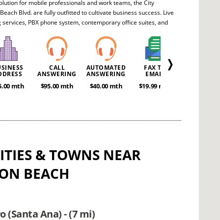
olution for mobile professionals and work teams, the City
 Beach Blvd. are fully outfitted to cultivate business success. Live
 services, PBX phone system, contemporary office suites, and
ference areas all contribute towards meeting your company's
. Intelligent entrepreneurs will realize the full value and
y of this superb office package.
❭
USINESS
CALL
AUTOMATED
FAX TO
MEETING
DDRESS
ANSWERING
ANSWERING
EMAIL
ROOMS
5.00 mth
$95.00 mth
$40.00 mth
$19.99 mth
POA
CITIES & TOWNS NEAR
ON BEACH
 (Santa Ana) - (7 mi)