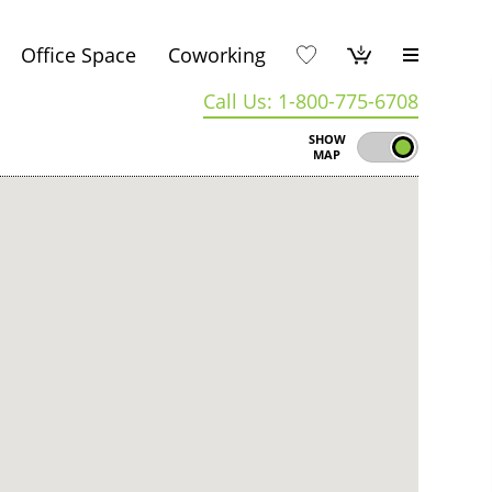
Office Space
Coworking
Call Us: 1-800-775-6708
SHOW
MAP