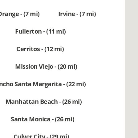
Orange - (7 mi)
Irvine - (7 mi)
Fullerton - (11 mi)
Cerritos - (12 mi)
Mission Viejo - (20 mi)
ncho Santa Margarita - (22 mi)
Manhattan Beach - (26 mi)
Santa Monica - (26 mi)
Culver City - (29 mi)