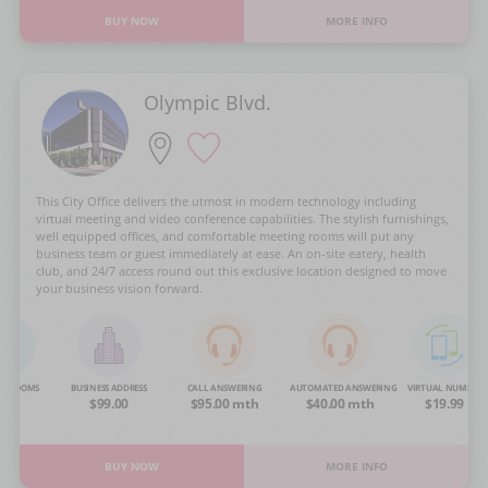
BUY NOW
MORE INFO
Olympic Blvd.
This City Office delivers the utmost in modern technology including
virtual meeting and video conference capabilities. The stylish furnishings,
well equipped offices, and comfortable meeting rooms will put any
business team or guest immediately at ease. An on-site eatery, health
club, and 24/7 access round out this exclusive location designed to move
your business vision forward.
NG ROOMS
BUSINESS ADDRESS
CALL ANSWERING
AUTOMATED ANSWERING
VIRTUAL NUMBER
OA
$99.00
$95.00 mth
$40.00 mth
$19.99
BUY NOW
MORE INFO