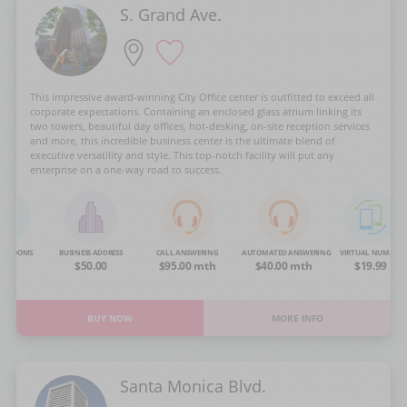
S. Grand Ave.
This impressive award-winning City Office center is outfitted to exceed all
corporate expectations. Containing an enclosed glass atrium linking its
two towers, beautiful day offices, hot-desking, on-site reception services
and more, this incredible business center is the ultimate blend of
executive versatility and style. This top-notch facility will put any
enterprise on a one-way road to success.
NG ROOMS
BUSINESS ADDRESS
CALL ANSWERING
AUTOMATED ANSWERING
VIRTUAL NUMBER
OA
$50.00
$95.00 mth
$40.00 mth
$19.99
BUY NOW
MORE INFO
Santa Monica Blvd.