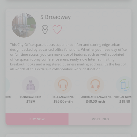
S Broadway
This City Office space boasts superior comfort and cutting edge urban
design backed by advanced office functions. Whether you need day office
or full-time access, you can make use of features such as well appointed
office space, roomy conference areas, ready-now Internet, inviting
breakout nooks and a registered business mailing address. It’s the best of
all worlds at this exclusive collaborative work destination.
NG ROOMS
BUSINESS ADDRESS
CALL ANSWERING
AUTOMATED ANSWERING
VIRTUAL NUMBER
OA
$TBA
$95.00 mth
$40.00 mth
$19.99
BUY NOW
MORE INFO