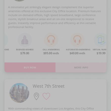
A minimalist yet strikingly elegant design complement the superior
amenities offered at this exclusive City Office location. Premium features
include on-demand offices, high speed broadband, large conference
rooms, stylish breakout areas and an on-site receptionist to receive
guests. Instantly improve performance and efficiency at this versatile
professional facility.
NG ROOMS
BUSINESS ADDRESS
CALL ANSWERING
AUTOMATED ANSWERING
VIRTUAL NUMBER
OA
$79.00
$95.00 mth
$40.00 mth
$19.99
BUY NOW
MORE INFO
West 7th Street
With commanding views of downtown Los Angeles, this City Office