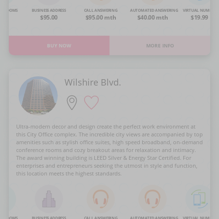
NG ROOMS
BUSINESS ADDRESS
CALL ANSWERING
AUTOMATED ANSWERING
VIRTUAL NUMBER
OA
$95.00
$95.00 mth
$40.00 mth
$19.99
BUY NOW
MORE INFO
Wilshire Blvd.
Ultra-modern decor and design create the perfect work environment at
this City Office complex. The incredible city views are accompanied by top
amenities such as stylish office suites, high speed broadband, on-demand
conference rooms and cozy breakout areas for relaxation and intimacy.
The award winning building is LEED Silver & Energy Star Certified. For
enterprises and entrepreneurs seeking the utmost in style and function,
this location meets the highest standards.
NG ROOMS
BUSINESS ADDRESS
CALL ANSWERING
AUTOMATED ANSWERING
VIRTUAL NUMBER