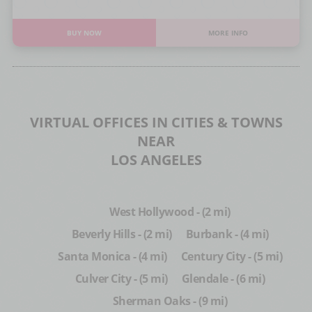
BUY NOW
MORE INFO
VIRTUAL OFFICES IN CITIES & TOWNS
NEAR
LOS ANGELES
West Hollywood - (2 mi)
Beverly Hills - (2 mi)
Burbank - (4 mi)
Santa Monica - (4 mi)
Century City - (5 mi)
Culver City - (5 mi)
Glendale - (6 mi)
Sherman Oaks - (9 mi)