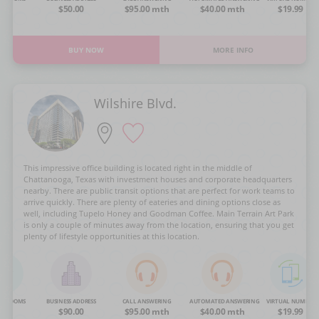
OA
$50.00
$95.00 mth
$40.00 mth
$19.99
BUY NOW
MORE INFO
Wilshire Blvd.
This impressive office building is located right in the middle of
Chattanooga, Texas with investment houses and corporate headquarters
nearby. There are public transit options that are perfect for work teams to
arrive quickly. There are plenty of eateries and dining options close as
well, including Tupelo Honey and Goodman Coffee. Main Terrain Art Park
is only a couple of minutes away from the location, ensuring that you get
plenty of lifestyle opportunities at this location.
NG ROOMS
BUSINESS ADDRESS
CALL ANSWERING
AUTOMATED ANSWERING
VIRTUAL NUMBER
OA
$90.00
$95.00 mth
$40.00 mth
$19.99