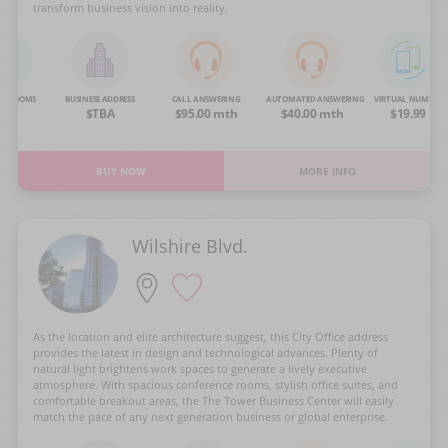
transform business vision into reality.
NG ROOMS
BUSINESS ADDRESS
CALL ANSWERING
AUTOMATED ANSWERING
VIRTUAL NUMBER
OA
$TBA
$95.00 mth
$40.00 mth
$19.99
BUY NOW
MORE INFO
Wilshire Blvd.
As the location and elite architecture suggest, this City Office address
provides the latest in design and technological advances. Plenty of
natural light brightens work spaces to generate a lively executive
atmosphere. With spacious conference rooms, stylish office suites, and
comfortable breakout areas, the The Tower Business Center will easily
match the pace of any next generation business or global enterprise.