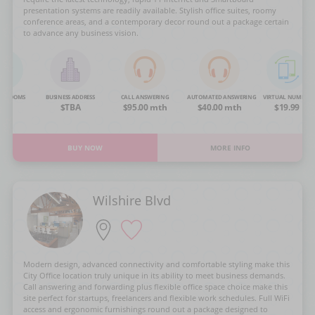
presentation systems are readily available. Stylish office suites, roomy
conference areas, and a contemporary decor round out a package certain
to advance any business vision.
NG ROOMS
BUSINESS ADDRESS
CALL ANSWERING
AUTOMATED ANSWERING
VIRTUAL NUMBER
OA
$TBA
$95.00 mth
$40.00 mth
$19.99
BUY NOW
MORE INFO
Wilshire Blvd
Modern design, advanced connectivity and comfortable styling make this
City Office location truly unique in its ability to meet business demands.
Call answering and forwarding plus flexible office space choice make this
site perfect for startups, freelancers and flexible work schedules. Full WiFi
access and ergonomic furnishings round out a package designed to