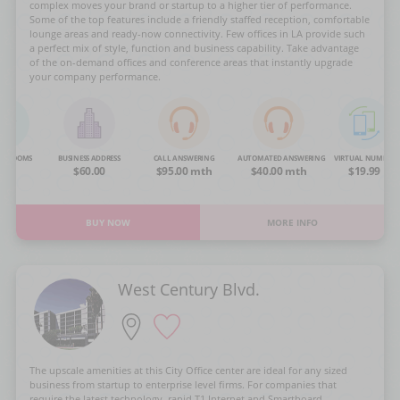
complex moves your brand or startup to a higher tier of performance.
Some of the top features include a friendly staffed reception, comfortable
lounge areas and ready-now connectivity. Few offices in LA provide such
a perfect mix of style, function and business capability. Take advantage
of the on-demand offices and conference areas that instantly upgrade
your company performance.
NG ROOMS
BUSINESS ADDRESS
CALL ANSWERING
AUTOMATED ANSWERING
VIRTUAL NUMBER
OA
$60.00
$95.00 mth
$40.00 mth
$19.99
BUY NOW
MORE INFO
West Century Blvd.
The upscale amenities at this City Office center are ideal for any sized
business from startup to enterprise level firms. For companies that
require the latest technology, rapid T1 Internet and Smartboard