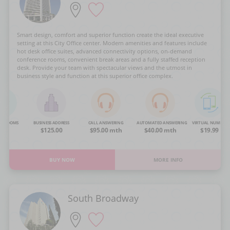
Smart design, comfort and superior function create the ideal executive
setting at this City Office center. Modern amenities and features include
hot desk office suites, advanced connectivity options, on-demand
conference rooms, convenient break areas and a fully staffed reception
desk. Provide your team with spectacular views and the utmost in
business style and function at this superior office complex.
NG ROOMS
BUSINESS ADDRESS
CALL ANSWERING
AUTOMATED ANSWERING
VIRTUAL NUMBER
OA
$125.00
$95.00 mth
$40.00 mth
$19.99
BUY NOW
MORE INFO
South Broadway