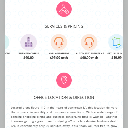
NG ROOMS
BUSINESS ADDRESS
CALL ANSWERING
AUTOMATED ANSWERING
VIRTUAL NUMBER
OA
$99.00
$95.00 mth
$40.00 mth
$19.99
SERVICES & PRICING
BUY NOW
MORE INFO
Center Drive West
NG ROOMS
BUSINESS ADDRESS
CALL ANSWERING
AUTOMATED ANSWERING
VIRTUAL NUMBER
OA
$60.00
$95.00 mth
$40.00 mth
$19.99
This mid-rise corporate office center is ready for any business to take
advantage of it’s newly remodeled class ”A” package. The exceptional list
of on-demand amenities includes 24/7 building access, high speed T-1
Internet, fully furnished day offices, beautiful conference rooms and
video conferencing. Delight teams and impress clients at this outstanding
OFFICE LOCATION & DIRECTION
executive center.
Located along Route 110 in the heart of downtown LA, this location delivers
the ultimate in mobility and business connections. With a wide range of
banking, shopping, dining and business centers, no time is wasted - whether
it means getting a great meal or signing off on a blockbuster business deal.
NG ROOMS
BUSINESS ADDRESS
CALL ANSWERING
AUTOMATED ANSWERING
VIRTUAL NUMBER
LAX is conveniently only 30 minutes away. Your team will feel free to grow