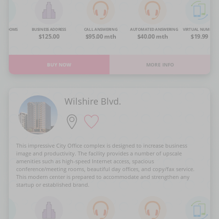
NG ROOMS
BUSINESS ADDRESS
CALL ANSWERING
AUTOMATED ANSWERING
VIRTUAL NUMBER
OA
$125.00
$95.00 mth
$40.00 mth
$19.99
BUY NOW
MORE INFO
Wilshire Blvd.
This impressive City Office complex is designed to increase business
image and productivity. The facility provides a number of upscale
amenities such as high-speed Internet access, spacious
conference/meeting rooms, beautiful day offices, and copy/fax service.
This modern center is prepared to accommodate and strengthen any
startup or established brand.