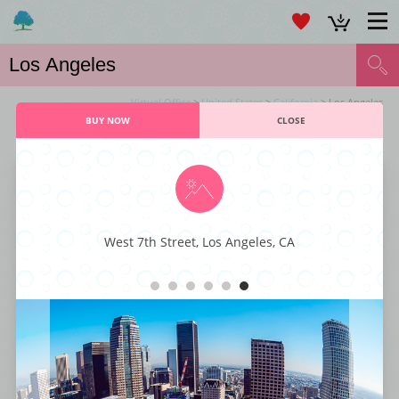
Virtual Office
>
United States
>
California
> Los Angeles
BUY NOW
CLOSE
VIRTUAL OFFICE LOS ANGELES SERVICES
Larchmont Office Center
West 7th Street, Los Angeles, CA
This majestic business center is characterized by its executive styling and
professional décor fit for any kind or type of business. You also get to
enjoy world-class business amenities such as staffed reception, instant
internet connectivity, large conference rooms, office-suites, and ample
parking spaces. With its superior styling, function, and comfort, this
business center has everything that a small business enterprise is looking
for to get to the next level.