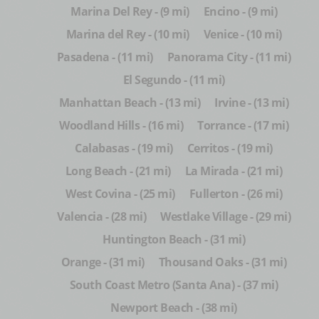
Marina Del Rey - (9 mi)
Encino - (9 mi)
Marina del Rey - (10 mi)
Venice - (10 mi)
Pasadena - (11 mi)
Panorama City - (11 mi)
El Segundo - (11 mi)
Manhattan Beach - (13 mi)
Irvine - (13 mi)
Woodland Hills - (16 mi)
Torrance - (17 mi)
Calabasas - (19 mi)
Cerritos - (19 mi)
Long Beach - (21 mi)
La Mirada - (21 mi)
West Covina - (25 mi)
Fullerton - (26 mi)
Valencia - (28 mi)
Westlake Village - (29 mi)
Huntington Beach - (31 mi)
Orange - (31 mi)
Thousand Oaks - (31 mi)
South Coast Metro (Santa Ana) - (37 mi)
Newport Beach - (38 mi)