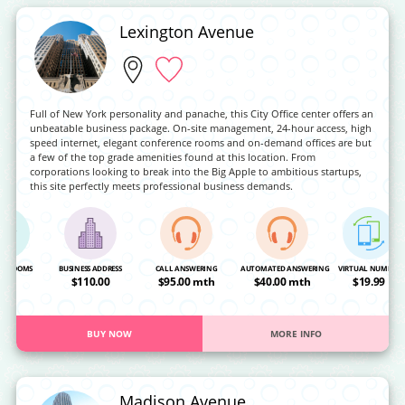
Lexington Avenue
Full of New York personality and panache, this City Office center offers an
unbeatable business package. On-site management, 24-hour access, high
speed internet, elegant conference rooms and on-demand offices are but
a few of the top grade amenities found at this location. From
corporations looking to break into the Big Apple to ambitious startups,
this site perfectly meets professional business demands.
NG ROOMS
BUSINESS ADDRESS
CALL ANSWERING
AUTOMATED ANSWERING
VIRTUAL NUMBER
OA
$110.00
$95.00 mth
$40.00 mth
$19.99
BUY NOW
MORE INFO
Madison Avenue