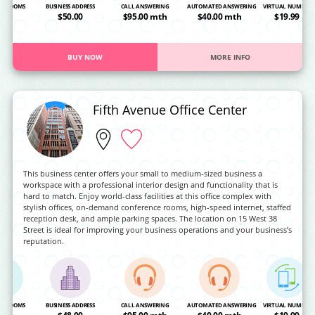
NG ROOMS
BUSINESS ADDRESS
CALL ANSWERING
AUTOMATED ANSWERING
VIRTUAL NUMBER
OA
$50.00
$95.00 mth
$40.00 mth
$19.99
BUY NOW
MORE INFO
Fifth Avenue Office Center
This business center offers your small to medium-sized business a
workspace with a professional interior design and functionality that is
hard to match. Enjoy world-class facilities at this office complex with
stylish offices, on-demand conference rooms, high-speed internet, staffed
reception desk, and ample parking spaces. The location on 15 West 38
Street is ideal for improving your business operations and your business’s
reputation.
NG ROOMS
BUSINESS ADDRESS
CALL ANSWERING
AUTOMATED ANSWERING
VIRTUAL NUMBER