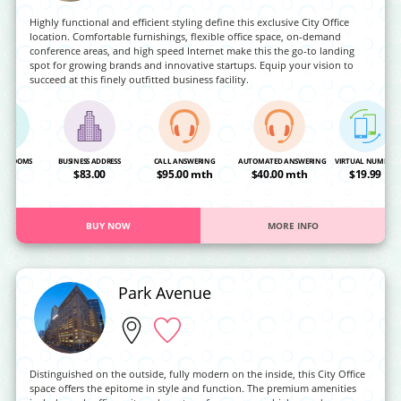
Highly functional and efficient styling define this exclusive City Office
location. Comfortable furnishings, flexible office space, on-demand
conference areas, and high speed Internet make this the go-to landing
spot for growing brands and innovative startups. Equip your vision to
succeed at this finely outfitted business facility.
NG ROOMS
BUSINESS ADDRESS
CALL ANSWERING
AUTOMATED ANSWERING
VIRTUAL NUMBER
OA
$83.00
$95.00 mth
$40.00 mth
$19.99
BUY NOW
MORE INFO
Park Avenue
Distinguished on the outside, fully modern on the inside, this City Office
space offers the epitome in style and function. The premium amenities