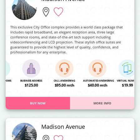
This exclusive City Office complex provides a world class package that
includes rapid broadband, an elegant reception area, three large
conference rooms, and state-of-the-art tech support including
videoconferencing and LCD projection. These stylish office suites are
guaranteed to provide the highest level of quality, confidence, and
professionalism for any enterprise.
NG ROOMS
BUSINESS ADDRESS
CALL ANSWERING
AUTOMATED ANSWERING
VIRTUAL NUMBER
OA
$125.00
$95.00 mth
$40.00 mth
$19.99
BUY NOW
MORE INFO
Madison Avenue