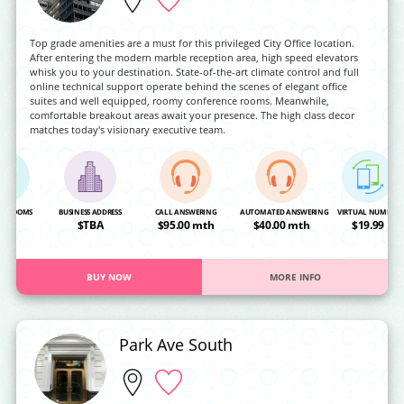
Top grade amenities are a must for this privileged City Office location.
After entering the modern marble reception area, high speed elevators
whisk you to your destination. State-of-the-art climate control and full
online technical support operate behind the scenes of elegant office
suites and well equipped, roomy conference rooms. Meanwhile,
comfortable breakout areas await your presence. The high class decor
matches today's visionary executive team.
NG ROOMS
BUSINESS ADDRESS
CALL ANSWERING
AUTOMATED ANSWERING
VIRTUAL NUMBER
OA
$TBA
$95.00 mth
$40.00 mth
$19.99
BUY NOW
MORE INFO
Park Ave South