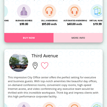
NG ROOMS
BUSINESS ADDRESS
CALL ANSWERING
AUTOMATED ANSWERING
VIRTUAL NUMBER
OA
$99.00
$95.00 mth
$40.00 mth
$19.99
BUY NOW
MORE INFO
Third Avenue
This impressive City Office center offers the perfect setting for executive
and business guests. With top-notch amenities like beautiful day offices,
on-demand conference rooms, convenient copy rooms, high-speed
Internet access, and video conferencing any executive team would be
thrilled with this incredible workspace. Think big and impress clients with
this high performance corporate facility.