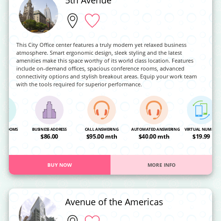
This City Office center features a truly modern yet relaxed business
atmosphere. Smart ergonomic design, sleek styling and the latest
amenities make this space worthy of its world class location. Features
include on-demand offices, spacious conference rooms, advanced
connectivity options and stylish breakout areas. Equip your work team
with the tools required for superior performance.
NG ROOMS
BUSINESS ADDRESS
CALL ANSWERING
AUTOMATED ANSWERING
VIRTUAL NUMBER
OA
$86.00
$95.00 mth
$40.00 mth
$19.99
BUY NOW
MORE INFO
Avenue of the Americas