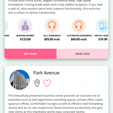
include posh office suites, elegant conference areas, high speed
broadband, inviting break areas and a fully staffed reception. If you seek
a well lit, ultra modern decor with superior functionality, this exclusive
site is certain to deliver handsomely.
NG ROOMS
BUSINESS ADDRESS
CALL ANSWERING
AUTOMATED ANSWERING
VIRTUAL NUMBER
OA
$125.00
$95.00 mth
$40.00 mth
$19.99
BUY NOW
MORE INFO
Park Avenue
This beautifully presented business center provides an exclusive set of
amenities such as well-appointed coworking spaces, private office suites,
spacious offices, comfortable lounges as well as efficient mail forwarding
service and an on-site receptionist. Boost business productivity and gain
new clients at this impressive world-class corporate facility.