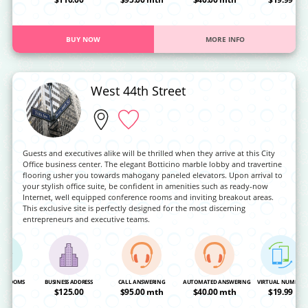
BUY NOW
MORE INFO
West 44th Street
Guests and executives alike will be thrilled when they arrive at this City
Office business center. The elegant Botticino marble lobby and travertine
flooring usher you towards mahogany paneled elevators. Upon arrival to
your stylish office suite, be confident in amenities such as ready-now
Internet, well equipped conference rooms and inviting breakout areas.
This exclusive site is perfectly designed for the most discerning
entrepreneurs and executive teams.
NG ROOMS
BUSINESS ADDRESS
CALL ANSWERING
AUTOMATED ANSWERING
VIRTUAL NUMBER
OA
$125.00
$95.00 mth
$40.00 mth
$19.99