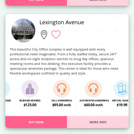
Lexington Avenue
This beautiful City Office complex is well equipped with every
professional need imaginable. From a fully staffed lobby, secure 24/7
access and on-sight reception services to snug day offices, spacious
meeting rooms and hot-desking, this executive facility provides a
spectacular amenities package. This center is ideal for those who need
flexible workspaces outfitted in quality and style.
NG ROOMS
BUSINESS ADDRESS
CALL ANSWERING
AUTOMATED ANSWERING
VIRTUAL NUMBER
OA
$125.00
$95.00 mth
$40.00 mth
$19.99
BUY NOW
MORE INFO