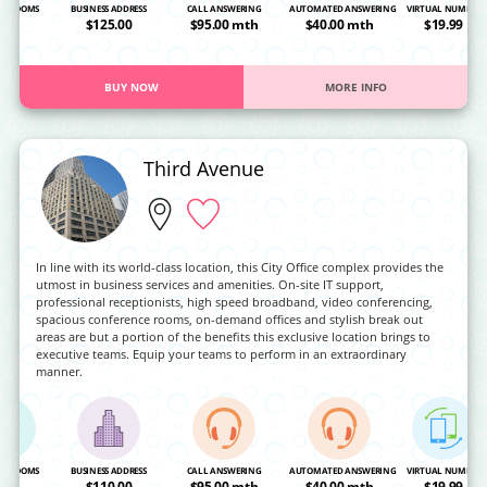
NG ROOMS
BUSINESS ADDRESS
CALL ANSWERING
AUTOMATED ANSWERING
VIRTUAL NUMBER
OA
$125.00
$95.00 mth
$40.00 mth
$19.99
BUY NOW
MORE INFO
Third Avenue
In line with its world-class location, this City Office complex provides the
utmost in business services and amenities. On-site IT support,
professional receptionists, high speed broadband, video conferencing,
spacious conference rooms, on-demand offices and stylish break out
areas are but a portion of the benefits this exclusive location brings to
executive teams. Equip your teams to perform in an extraordinary
manner.
NG ROOMS
BUSINESS ADDRESS
CALL ANSWERING
AUTOMATED ANSWERING
VIRTUAL NUMBER
OA
$110.00
$95.00 mth
$40.00 mth
$19.99