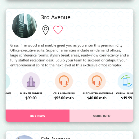
3rd Avenue
Glass, fine wood and marble greet you as you enter this premium City
Office executive suite. Superior amenities include on-demand offices,
large conference rooms, stylish break areas, ready-now connectivity and a
fully staffed reception desk. Equip your team to succeed or catapult your
entrepreneurial spirit to the next level at this exclusive office complex.
NG ROOMS
BUSINESS ADDRESS
CALL ANSWERING
AUTOMATED ANSWERING
VIRTUAL NUMBER
OA
$99.00
$95.00 mth
$40.00 mth
$19.99
BUY NOW
MORE INFO
5th Avenue