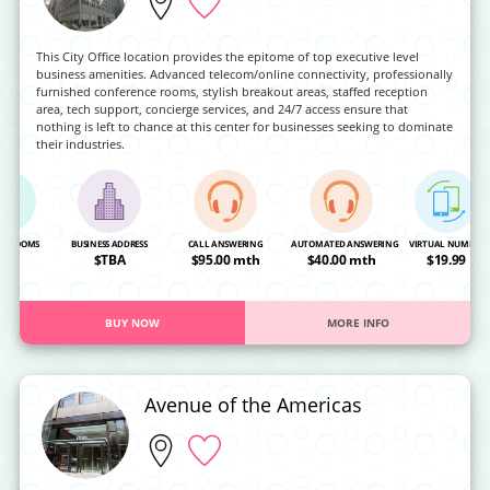
This City Office location provides the epitome of top executive level
business amenities. Advanced telecom/online connectivity, professionally
furnished conference rooms, stylish breakout areas, staffed reception
area, tech support, concierge services, and 24/7 access ensure that
nothing is left to chance at this center for businesses seeking to dominate
their industries.
NG ROOMS
BUSINESS ADDRESS
CALL ANSWERING
AUTOMATED ANSWERING
VIRTUAL NUMBER
OA
$TBA
$95.00 mth
$40.00 mth
$19.99
BUY NOW
MORE INFO
Avenue of the Americas