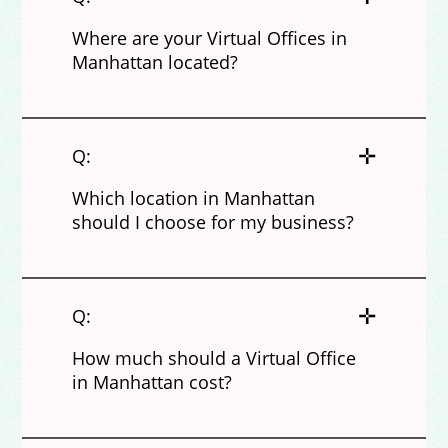
Where are your Virtual Offices in
Manhattan located?
✛
Q:
Which location in Manhattan
should I choose for my business?
✛
Q:
How much should a Virtual Office
in Manhattan cost?