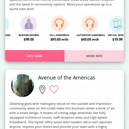
and the latest in connectivity options. Move your operations up to a
world class level.
NG ROOMS
BUSINESS ADDRESS
CALL ANSWERING
AUTOMATED ANSWERING
VIRTUAL NUMBER
OA
$99.00
$95.00 mth
$40.00 mth
$19.99
BUY NOW
MORE INFO
Avenue of the Americas
Gleaming glass with mahogany wood on the outside and impressive
community areas on the inside make this business center a work of art
with a smart design. It boasts of cutting-edge amenities like fully-
equipped conference rooms, staff reception area, and high-speed
broadband. The stylish office suites with modern décor will captivate
anyone. Impress your clients and provide your team with a highly