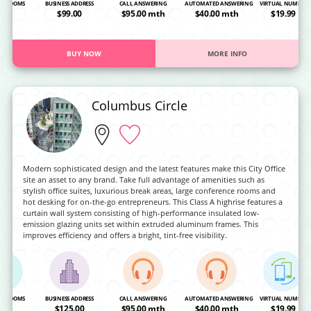
NG ROOMS
BUSINESS ADDRESS
CALL ANSWERING
AUTOMATED ANSWERING
VIRTUAL NUMBER
OA
$99.00
$95.00 mth
$40.00 mth
$19.99
BUY NOW
MORE INFO
Columbus Circle
Modern sophisticated design and the latest features make this City Office
site an asset to any brand. Take full advantage of amenities such as
stylish office suites, luxurious break areas, large conference rooms and
hot desking for on-the-go entrepreneurs. This Class A highrise features a
curtain wall system consisting of high-performance insulated low-
emission glazing units set within extruded aluminum frames. This
improves efficiency and offers a bright, tint-free visibility.
NG ROOMS
BUSINESS ADDRESS
CALL ANSWERING
AUTOMATED ANSWERING
VIRTUAL NUMBER
OA
$125.00
$95.00 mth
$40.00 mth
$19.99