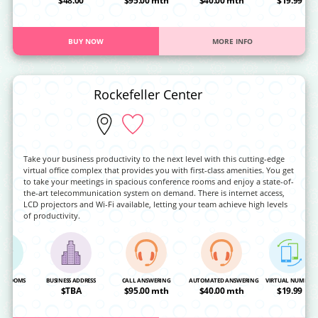
OA
$48.00
$95.00 mth
$40.00 mth
$19.99
BUY NOW
MORE INFO
Rockefeller Center
Take your business productivity to the next level with this cutting-edge
virtual office complex that provides you with first-class amenities. You get
to take your meetings in spacious conference rooms and enjoy a state-of-
the-art telecommunication system on demand. There is internet access,
LCD projectors and Wi-Fi available, letting your team achieve high levels
of productivity.
NG ROOMS
BUSINESS ADDRESS
CALL ANSWERING
AUTOMATED ANSWERING
VIRTUAL NUMBER
OA
$TBA
$95.00 mth
$40.00 mth
$19.99