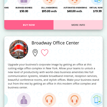
NG ROOMS
BUSINESS ADDRESS
CALL ANSWERING
AUTOMATED ANSWERING
VIRTUAL NUMBER
OA
$50.00
$95.00 mth
$40.00 mth
$19.99
BUY NOW
MORE INFO
Broadway Office Center
Upgrade your business’s corporate image by getting an office at this
cutting-edge office complex in New York. Allow your teams to unlock a
new level of productivity with world-class business amenities like full
communication systems, reliable broadband internet, reception services,
beautiful conference rooms, and stylish offices. Make your business stand
out from the rest by getting an office in this modern office complex and
business center.