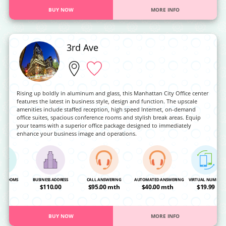
BUY NOW
MORE INFO
3rd Ave
Rising up boldly in aluminum and glass, this Manhattan City Office center
features the latest in business style, design and function. The upscale
amenities include staffed reception, high speed Internet, on-demand
office suites, spacious conference rooms and stylish break areas. Equip
your teams with a superior office package designed to immediately
enhance your business image and operations.
NG ROOMS
BUSINESS ADDRESS
CALL ANSWERING
AUTOMATED ANSWERING
VIRTUAL NUMBER
OA
$110.00
$95.00 mth
$40.00 mth
$19.99
BUY NOW
MORE INFO