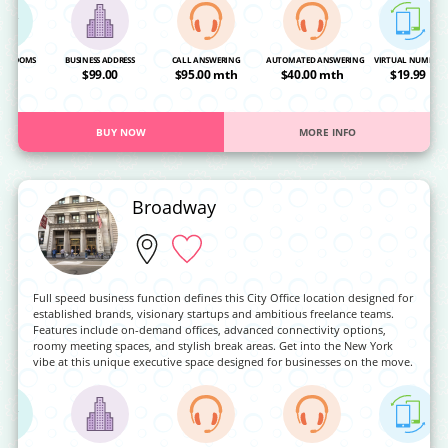
NG ROOMS
BUSINESS ADDRESS
CALL ANSWERING
AUTOMATED ANSWERING
VIRTUAL NUMBER
OA
$99.00
$95.00 mth
$40.00 mth
$19.99
BUY NOW
MORE INFO
Broadway
Full speed business function defines this City Office location designed for
established brands, visionary startups and ambitious freelance teams.
Features include on-demand offices, advanced connectivity options,
roomy meeting spaces, and stylish break areas. Get into the New York
vibe at this unique executive space designed for businesses on the move.