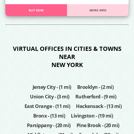
BUY NOW
MORE INFO
VIRTUAL OFFICES IN CITIES & TOWNS
NEAR
NEW YORK
Jersey City - (1 mi)
Brooklyn - (2 mi)
Union City - (3 mi)
Rutherford - (9 mi)
East Orange - (11 mi)
Hackensack - (13 mi)
Bronx - (13 mi)
Livingston - (19 mi)
Parsippany - (20 mi)
Pine Brook - (20 mi)