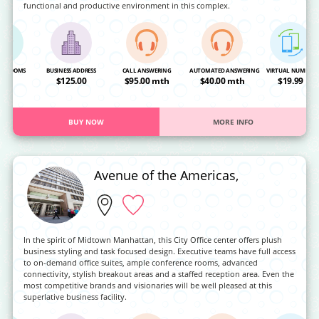
functional and productive environment in this complex.
NG ROOMS
BUSINESS ADDRESS
CALL ANSWERING
AUTOMATED ANSWERING
VIRTUAL NUMBER
OA
$125.00
$95.00 mth
$40.00 mth
$19.99
BUY NOW
MORE INFO
Avenue of the Americas,
In the spirit of Midtown Manhattan, this City Office center offers plush
business styling and task focused design. Executive teams have full access
to on-demand office suites, ample conference rooms, advanced
connectivity, stylish breakout areas and a staffed reception area. Even the
most competitive brands and visionaries will be well pleased at this
superlative business facility.