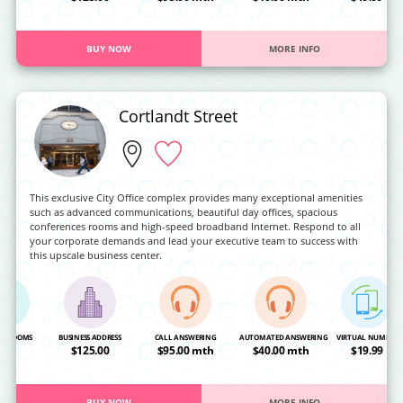
BUY NOW
MORE INFO
Cortlandt Street
This exclusive City Office complex provides many exceptional amenities
such as advanced communications, beautiful day offices, spacious
conferences rooms and high-speed broadband Internet. Respond to all
your corporate demands and lead your executive team to success with
this upscale business center.
NG ROOMS
BUSINESS ADDRESS
CALL ANSWERING
AUTOMATED ANSWERING
VIRTUAL NUMBER
OA
$125.00
$95.00 mth
$40.00 mth
$19.99
BUY NOW
MORE INFO