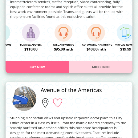
internet/telecom services, staffed reception, video conferencing, fully
equipped conference rooms and stylish office suites all provide for the
best work environment possible. Teams and guests will be thrilled with
the premium facilities found at this exclusive location.
NG ROOMS
BUSINESS ADDRESS
CALL ANSWERING
AUTOMATED ANSWERING
VIRTUAL NUMBER
OA
$110.00
$95.00 mth
$40.00 mth
$19.99
BUY NOW
MORE INFO
Avenue of the Americas
Stunning Manhattan views and upscale corporate decor place this City
Office center in a class by itself. From the marble floored entryway to the
smartly outfitted on-demand offices this corporate headquarters is
designed for the most demanding executive teams. Features include
spacious conference rooms, comfortable break areas, staffed reception