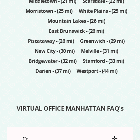
Middletown - (21 mi)
Scarsdale - (22 mi)
Morristown - (25 mi)
White Plains - (25 mi)
Mountain Lakes - (26 mi)
East Brunswick - (26 mi)
Piscataway - (26 mi)
Greenwich - (29 mi)
New City - (30 mi)
Melville - (31 mi)
Bridgewater - (32 mi)
Stamford - (33 mi)
Darien - (37 mi)
Westport - (44 mi)
VIRTUAL OFFICE MANHATTAN FAQ's
✛
Q: