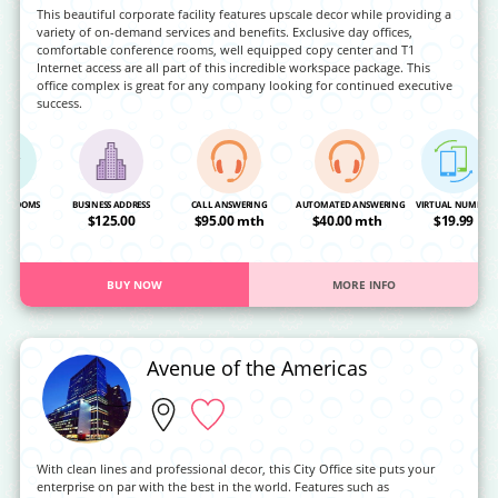
This beautiful corporate facility features upscale decor while providing a
variety of on-demand services and benefits. Exclusive day offices,
comfortable conference rooms, well equipped copy center and T1
Internet access are all part of this incredible workspace package. This
office complex is great for any company looking for continued executive
success.
NG ROOMS
BUSINESS ADDRESS
CALL ANSWERING
AUTOMATED ANSWERING
VIRTUAL NUMBER
OA
$125.00
$95.00 mth
$40.00 mth
$19.99
BUY NOW
MORE INFO
Avenue of the Americas
With clean lines and professional decor, this City Office site puts your
enterprise on par with the best in the world. Features such as