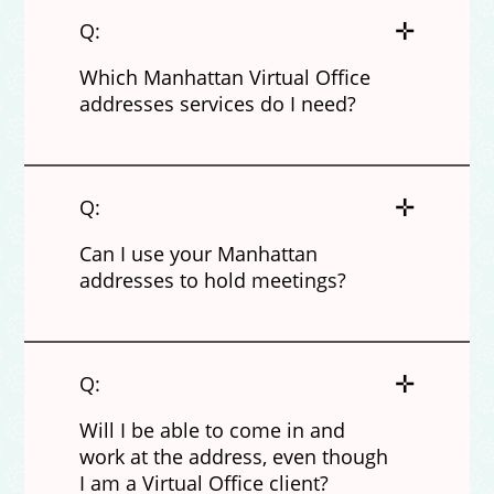
✛
Q:
Which Manhattan Virtual Office
addresses services do I need?
✛
Q:
Can I use your Manhattan
addresses to hold meetings?
✛
Q:
Will I be able to come in and
work at the address, even though
I am a Virtual Office client?