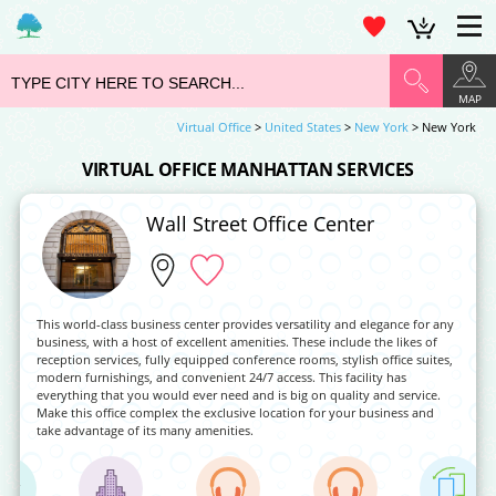
MAP
Virtual Office
>
United States
>
New York
> New York
VIRTUAL OFFICE MANHATTAN SERVICES
Wall Street Office Center
This world-class business center provides versatility and elegance for any
business, with a host of excellent amenities. These include the likes of
reception services, fully equipped conference rooms, stylish office suites,
modern furnishings, and convenient 24/7 access. This facility has
everything that you would ever need and is big on quality and service.
Make this office complex the exclusive location for your business and
take advantage of its many amenities.