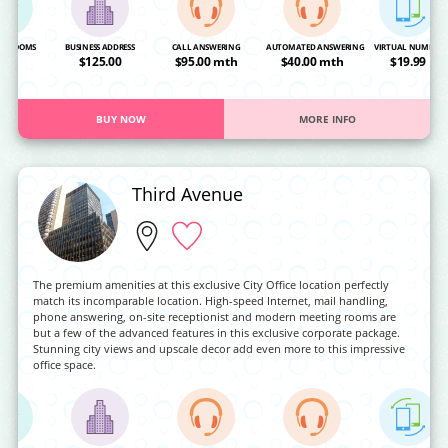
NG ROOMS
BUSINESS ADDRESS
CALL ANSWERING
AUTOMATED ANSWERING
VIRTUAL NUMBER
OA
$125.00
$95.00 mth
$40.00 mth
$19.99
BUY NOW
MORE INFO
Third Avenue
The premium amenities at this exclusive City Office location perfectly
match its incomparable location. High-speed Internet, mail handling,
phone answering, on-site receptionist and modern meeting rooms are
but a few of the advanced features in this exclusive corporate package.
Stunning city views and upscale decor add even more to this impressive
office space.