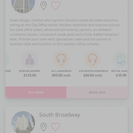
Smart design, comfort and superior function create the ideal executive
setting at this City Office center. Modern amenities and features include
hot desk office suites, advanced connectivity options, on-demand
conference rooms, convenient break areas and a fully staffed reception
desk. Provide your team with spectacular views and the utmost in
business style and function at this superior office complex.
NG ROOMS
BUSINESS ADDRESS
CALL ANSWERING
AUTOMATED ANSWERING
VIRTUAL NUMBER
OA
$125.00
$95.00 mth
$40.00 mth
$19.99
BUY NOW
MORE INFO
South Broadway