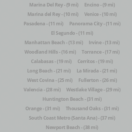
Marina Del Rey - (9 mi)
Encino - (9 mi)
Marina del Rey - (10 mi)
Venice - (10 mi)
Pasadena - (11 mi)
Panorama City - (11 mi)
El Segundo - (11 mi)
Manhattan Beach - (13 mi)
Irvine - (13 mi)
Woodland Hills - (16 mi)
Torrance - (17 mi)
Calabasas - (19 mi)
Cerritos - (19 mi)
Long Beach - (21 mi)
La Mirada - (21 mi)
West Covina - (25 mi)
Fullerton - (26 mi)
Valencia - (28 mi)
Westlake Village - (29 mi)
Huntington Beach - (31 mi)
Orange - (31 mi)
Thousand Oaks - (31 mi)
South Coast Metro (Santa Ana) - (37 mi)
Newport Beach - (38 mi)