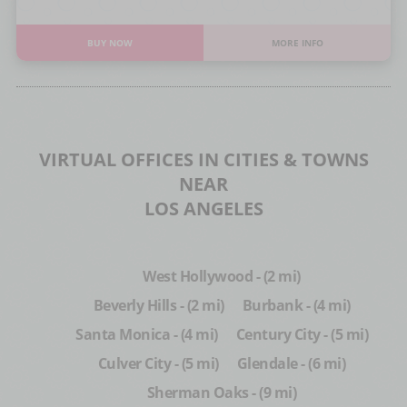
BUY NOW
MORE INFO
VIRTUAL OFFICES IN CITIES & TOWNS
NEAR
LOS ANGELES
West Hollywood - (2 mi)
Beverly Hills - (2 mi)
Burbank - (4 mi)
Santa Monica - (4 mi)
Century City - (5 mi)
Culver City - (5 mi)
Glendale - (6 mi)
Sherman Oaks - (9 mi)