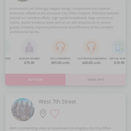
A minimalist yet strikingly elegant design complement the superior
amenities offered at this exclusive City Office location. Premium features
include on-demand offices, high speed broadband, large conference
rooms, stylish breakout areas and an on-site receptionist to receive
guests. Instantly improve performance and efficiency at this versatile
professional facility.
NG ROOMS
BUSINESS ADDRESS
CALL ANSWERING
AUTOMATED ANSWERING
VIRTUAL NUMBER
OA
$79.00
$95.00 mth
$40.00 mth
$19.99
BUY NOW
MORE INFO
West 7th Street
With commanding views of downtown Los Angeles, this City Office