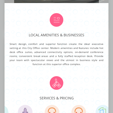
NG ROOMS
BUSINESS ADDRESS
CALL ANSWERING
AUTOMATED ANSWERING
VIRTUAL NUMBER
OA
$99.00
$95.00 mth
$40.00 mth
$19.99
BUY NOW
MORE INFO
LOCAL AMENITIES & BUSINESSES
Center Drive West
Smart design, comfort and superior function create the ideal executive
setting at this City Office center. Modern amenities and features include hot
desk office suites, advanced connectivity options, on-demand conference
rooms, convenient break areas and a fully staffed reception desk. Provide
your team with spectacular views and the utmost in business style and
function at this superior office complex.
This mid-rise corporate office center is ready for any business to take
advantage of it’s newly remodeled class ”A” package. The exceptional list
of on-demand amenities includes 24/7 building access, high speed T-1
Internet, fully furnished day offices, beautiful conference rooms and
video conferencing. Delight teams and impress clients at this outstanding
executive center.
SERVICES & PRICING
NG ROOMS
BUSINESS ADDRESS
CALL ANSWERING
AUTOMATED ANSWERING
VIRTUAL NUMBER