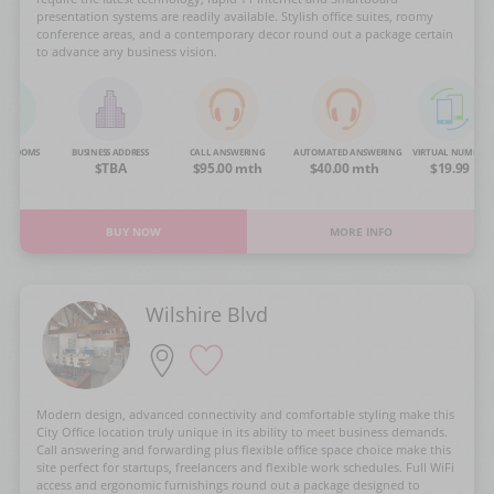
presentation systems are readily available. Stylish office suites, roomy
conference areas, and a contemporary decor round out a package certain
to advance any business vision.
NG ROOMS
BUSINESS ADDRESS
CALL ANSWERING
AUTOMATED ANSWERING
VIRTUAL NUMBER
OA
$TBA
$95.00 mth
$40.00 mth
$19.99
BUY NOW
MORE INFO
Wilshire Blvd
Modern design, advanced connectivity and comfortable styling make this
City Office location truly unique in its ability to meet business demands.
Call answering and forwarding plus flexible office space choice make this
site perfect for startups, freelancers and flexible work schedules. Full WiFi
access and ergonomic furnishings round out a package designed to