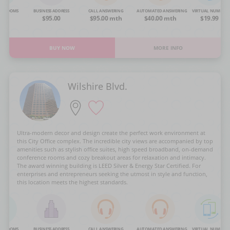
NG ROOMS
BUSINESS ADDRESS
CALL ANSWERING
AUTOMATED ANSWERING
VIRTUAL NUMBER
OA
$95.00
$95.00 mth
$40.00 mth
$19.99
BUY NOW
MORE INFO
Wilshire Blvd.
Ultra-modern decor and design create the perfect work environment at
this City Office complex. The incredible city views are accompanied by top
amenities such as stylish office suites, high speed broadband, on-demand
conference rooms and cozy breakout areas for relaxation and intimacy.
The award winning building is LEED Silver & Energy Star Certified. For
enterprises and entrepreneurs seeking the utmost in style and function,
this location meets the highest standards.
NG ROOMS
BUSINESS ADDRESS
CALL ANSWERING
AUTOMATED ANSWERING
VIRTUAL NUMBER