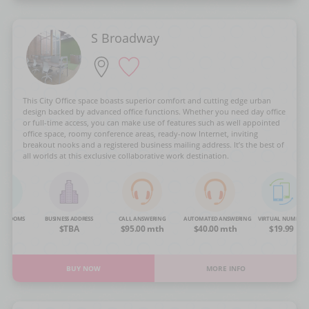
S Broadway
This City Office space boasts superior comfort and cutting edge urban
design backed by advanced office functions. Whether you need day office
or full-time access, you can make use of features such as well appointed
office space, roomy conference areas, ready-now Internet, inviting
breakout nooks and a registered business mailing address. It’s the best of
all worlds at this exclusive collaborative work destination.
NG ROOMS
BUSINESS ADDRESS
CALL ANSWERING
AUTOMATED ANSWERING
VIRTUAL NUMBER
OA
$TBA
$95.00 mth
$40.00 mth
$19.99
BUY NOW
MORE INFO