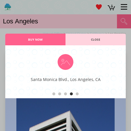
Virtual Office
>
United States
>
California
> Los Angeles
BUY NOW
CLOSE
VIRTUAL OFFICE LOS ANGELES SERVICES
Larchmont Office Center
Santa Monica Blvd., Los Angeles, CA
This majestic business center is characterized by its executive styling and
professional décor fit for any kind or type of business. You also get to
enjoy world-class business amenities such as staffed reception, instant
internet connectivity, large conference rooms, office-suites, and ample
parking spaces. With its superior styling, function, and comfort, this
business center has everything that a small business enterprise is looking
for to get to the next level.