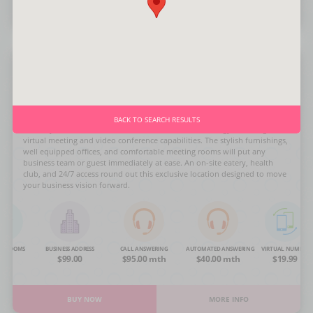
BUY NOW
MORE INFO
Olympic Blvd.
BACK TO SEARCH RESULTS
This City Office delivers the utmost in modern technology including
virtual meeting and video conference capabilities. The stylish furnishings,
well equipped offices, and comfortable meeting rooms will put any
business team or guest immediately at ease. An on-site eatery, health
club, and 24/7 access round out this exclusive location designed to move
your business vision forward.
NG ROOMS
BUSINESS ADDRESS
CALL ANSWERING
AUTOMATED ANSWERING
VIRTUAL NUMBER
OA
$99.00
$95.00 mth
$40.00 mth
$19.99
BUY NOW
MORE INFO