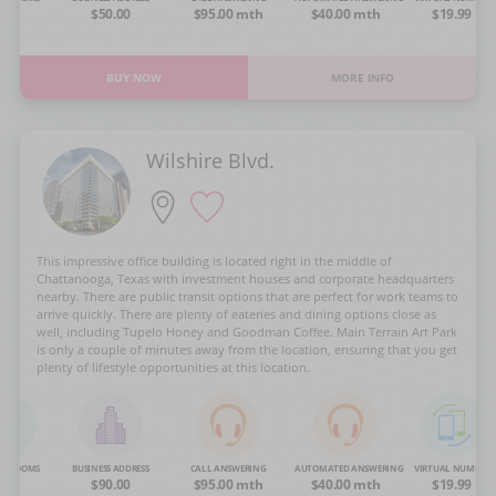
OA
$50.00
$95.00 mth
$40.00 mth
$19.99
BUY NOW
MORE INFO
Wilshire Blvd.
This impressive office building is located right in the middle of
Chattanooga, Texas with investment houses and corporate headquarters
nearby. There are public transit options that are perfect for work teams to
arrive quickly. There are plenty of eateries and dining options close as
well, including Tupelo Honey and Goodman Coffee. Main Terrain Art Park
is only a couple of minutes away from the location, ensuring that you get
plenty of lifestyle opportunities at this location.
NG ROOMS
BUSINESS ADDRESS
CALL ANSWERING
AUTOMATED ANSWERING
VIRTUAL NUMBER
OA
$90.00
$95.00 mth
$40.00 mth
$19.99