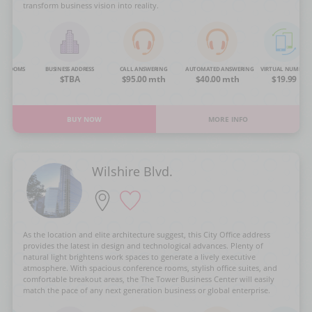
transform business vision into reality.
NG ROOMS
BUSINESS ADDRESS
CALL ANSWERING
AUTOMATED ANSWERING
VIRTUAL NUMBER
OA
$TBA
$95.00 mth
$40.00 mth
$19.99
BUY NOW
MORE INFO
Wilshire Blvd.
As the location and elite architecture suggest, this City Office address
provides the latest in design and technological advances. Plenty of
natural light brightens work spaces to generate a lively executive
atmosphere. With spacious conference rooms, stylish office suites, and
comfortable breakout areas, the The Tower Business Center will easily
match the pace of any next generation business or global enterprise.