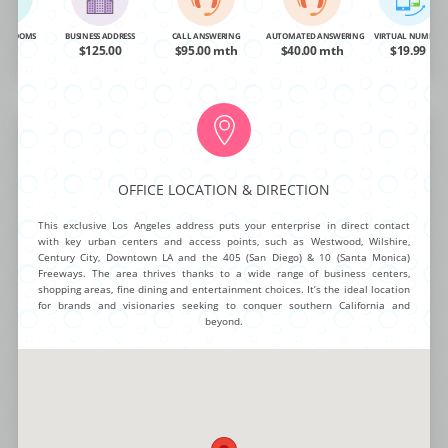
OA
$95.00
$95.00 mth
$40.00 mth
$19.99
NG ROOMS
BUSINESS ADDRESS
CALL ANSWERING
AUTOMATED ANSWERING
VIRTUAL NUMBER
OA
$125.00
$95.00 mth
$40.00 mth
$19.99
BUY NOW
MORE INFO
Hollywood Boulevard
OFFICE LOCATION & DIRECTION
Intelligent function and chic design make this City Office one of the most
This exclusive Los Angeles address puts your enterprise in direct contact
unique offerings for any established brand or visionary entrepreneur.
with key urban centers and access points, such as Westwood, Wilshire,
Smart offices, large conference areas and cutting edge style create a
Century City, Downtown LA and the 405 (San Diego) & 10 (Santa Monica)
trendy yet highly professional atmosphere for work teams and visitors.
Freeways. The area thrives thanks to a wide range of business centers,
Advanced connectivity options, staffed reception, flexible work spaces
shopping areas, fine dining and entertainment choices. It’s the ideal location
and stylish break areas round out this incredibly dynamic package.
for brands and visionaries seeking to conquer southern California and
beyond.
NG ROOMS
BUSINESS ADDRESS
CALL ANSWERING
AUTOMATED ANSWERING
VIRTUAL NUMBER
OA
$140.00
$95.00 mth
$40.00 mth
$19.99