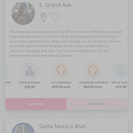
S. Grand Ave.
This impressive award-winning City Office center is outfitted to exceed all
corporate expectations. Containing an enclosed glass atrium linking its
two towers, beautiful day offices, hot-desking, on-site reception services
and more, this incredible business center is the ultimate blend of
executive versatility and style. This top-notch facility will put any
enterprise on a one-way road to success.
NG ROOMS
BUSINESS ADDRESS
CALL ANSWERING
AUTOMATED ANSWERING
VIRTUAL NUMBER
OA
$50.00
$95.00 mth
$40.00 mth
$19.99
BUY NOW
MORE INFO
Santa Monica Blvd.