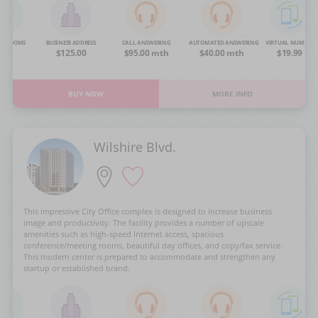
NG ROOMS
BUSINESS ADDRESS
CALL ANSWERING
AUTOMATED ANSWERING
VIRTUAL NUMBER
OA
$125.00
$95.00 mth
$40.00 mth
$19.99
BUY NOW
MORE INFO
Wilshire Blvd.
This impressive City Office complex is designed to increase business
image and productivity. The facility provides a number of upscale
amenities such as high-speed Internet access, spacious
conference/meeting rooms, beautiful day offices, and copy/fax service.
This modern center is prepared to accommodate and strengthen any
startup or established brand.