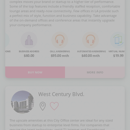
complex moves your brand or startup to a higher tier of performance.
Some of the top features include a friendly staffed reception, comfortable
lounge areas and ready-now connectivity. Few offices in LA provide such
a perfect mix of style, function and business capability. Take advantage
of the on-demand offices and conference areas that instantly upgrade
your company performance.
NG ROOMS
BUSINESS ADDRESS
CALL ANSWERING
AUTOMATED ANSWERING
VIRTUAL NUMBER
OA
$60.00
$95.00 mth
$40.00 mth
$19.99
BUY NOW
MORE INFO
West Century Blvd.
The upscale amenities at this City Office center are ideal for any sized
business from startup to enterprise level firms. For companies that
require the latest technology, rapid T1 Internet and Smartboard