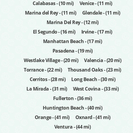
Calabasas - (10 mi)
Venice - (11 mi)
Marina del Rey - (11 mi)
Glendale - (11 mi)
Marina Del Rey - (12 mi)
El Segundo - (16 mi)
Irvine - (17 mi)
Manhattan Beach - (17 mi)
Pasadena - (19 mi)
Westlake Village - (20 mi)
Valencia - (20 mi)
Torrance - (22 mi)
Thousand Oaks - (23 mi)
Cerritos - (28 mi)
Long Beach - (30 mi)
La Mirada - (31 mi)
West Covina - (33 mi)
Fullerton - (36 mi)
Huntington Beach - (40 mi)
Orange - (41 mi)
Oxnard - (41 mi)
Ventura - (44 mi)