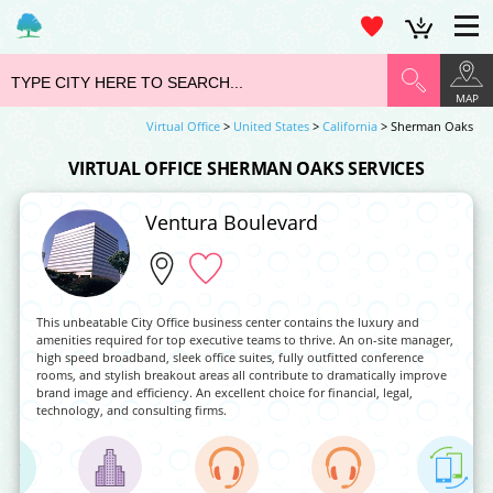
MAP
Virtual Office
>
United States
>
California
> Sherman Oaks
VIRTUAL OFFICE SHERMAN OAKS SERVICES
Ventura Boulevard
This unbeatable City Office business center contains the luxury and
amenities required for top executive teams to thrive. An on-site manager,
high speed broadband, sleek office suites, fully outfitted conference
rooms, and stylish breakout areas all contribute to dramatically improve
brand image and efficiency. An excellent choice for financial, legal,
technology, and consulting firms.