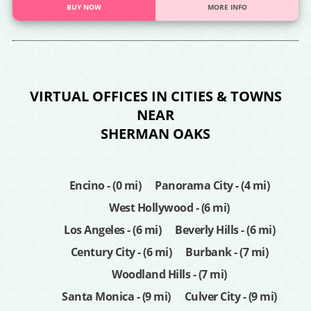
BUY NOW
MORE INFO
VIRTUAL OFFICES IN CITIES & TOWNS
NEAR
SHERMAN OAKS
Encino - (0 mi)
Panorama City - (4 mi)
West Hollywood - (6 mi)
Los Angeles - (6 mi)
Beverly Hills - (6 mi)
Century City - (6 mi)
Burbank - (7 mi)
Woodland Hills - (7 mi)
Santa Monica - (9 mi)
Culver City - (9 mi)