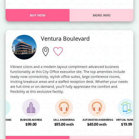
BUY NOW
MORE INFO
Ventura Boulevard
Vibrant colors and a modern layout compliment advanced business
functionality at this City Office executive site. The top amenities include
ready-now connectivity, stylish office suites, large conference rooms,
inviting breakout areas and a staffed reception desk. Whether your needs
are full-time or on-demand, you’ll fully appreciate the comfort and
flexibility at this exclusive facility.
NG ROOMS
BUSINESS ADDRESS
CALL ANSWERING
AUTOMATED ANSWERING
VIRTUAL NUMBER
OA
$99.00
$95.00 mth
$40.00 mth
$19.99