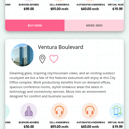
NG ROOMS
BUSINESS ADDRESS
CALL ANSWERING
AUTOMATED ANSWERING
VIRTUAL NUMBER
OA
$99.00
$95.00 mth
$40.00 mth
$19.99
BUY NOW
MORE INFO
Ventura Boulevard
Gleaming glass, inspiring city/mountain views, and an inviting outdoor
courtyard are but a few of the features executives will enjoy at this City
Office complex. Work productivity benefits from on-demand offices,
spacious conference rooms, stylish breakout areas the latest in
technology and connectivity services. Move into an environment
designed for comfort and business success.
NG ROOMS
BUSINESS ADDRESS
CALL ANSWERING
AUTOMATED ANSWERING
VIRTUAL NUMBER
OA
$50.00
$95.00 mth
$40.00 mth
$19.99