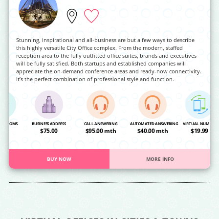
Stunning, inspirational and all-business are but a few ways to describe
this highly versatile City Office complex. From the modern, staffed
reception area to the fully outfitted office suites, brands and executives
will be fully satisfied. Both startups and established companies will
appreciate the on-demand conference areas and ready-now connectivity.
It’s the perfect combination of professional style and function.
NG ROOMS
BUSINESS ADDRESS
CALL ANSWERING
AUTOMATED ANSWERING
VIRTUAL NUMBER
OA
$75.00
$95.00 mth
$40.00 mth
$19.99
BUY NOW
MORE INFO