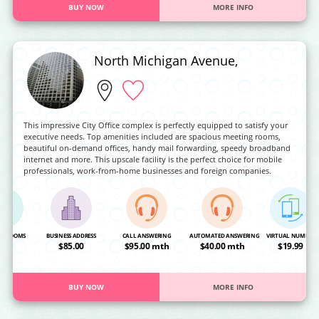
BUY NOW
MORE INFO
North Michigan Avenue,
This impressive City Office complex is perfectly equipped to satisfy your
executive needs. Top amenities included are spacious meeting rooms,
beautiful on-demand offices, handy mail forwarding, speedy broadband
internet and more. This upscale facility is the perfect choice for mobile
professionals, work-from-home businesses and foreign companies.
NG ROOMS
BUSINESS ADDRESS
CALL ANSWERING
AUTOMATED ANSWERING
VIRTUAL NUMBER
OA
$85.00
$95.00 mth
$40.00 mth
$19.99
BUY NOW
MORE INFO