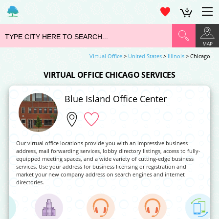
MAP
Virtual Office
>
United States
>
Illinois
> Chicago
VIRTUAL OFFICE CHICAGO SERVICES
Blue Island Office Center
Our virtual office locations provide you with an impressive business
address, mail forwarding services, lobby directory listings, access to fully-
equipped meeting spaces, and a wide variety of cutting-edge business
services. Use your address for business licensing or registration and
market your new company address on search engines and internet
directories.