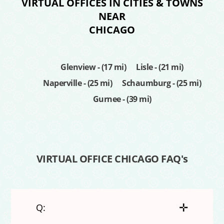
VIRTUAL OFFICES IN CITIES & TOWNS
NEAR
CHICAGO
Glenview - (17 mi)
Lisle - (21 mi)
Naperville - (25 mi)
Schaumburg - (25 mi)
Gurnee - (39 mi)
VIRTUAL OFFICE CHICAGO FAQ's
✛
Q: