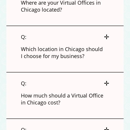
Where are your Virtual Offices in
Chicago located?
✛
Q:
Which location in Chicago should
I choose for my business?
✛
Q:
How much should a Virtual Office
in Chicago cost?
✛
Q: