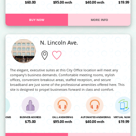
OA
$60.00
$95.00 mth
$40.00 mth
$19.99
BUY NOW
MORE INFO
N. Lincoln Ave.
The elegant, executive suites at this City Office location will meet any
company’s business demands. Comfortable meeting rooms, stylish
offices, convenient breakout areas, staffed reception, and secure
broadband are just some of the professional amenities offered here. This
site is designed to propel businesses forward in class and comfort.
NG ROOMS
BUSINESS ADDRESS
CALL ANSWERING
AUTOMATED ANSWERING
VIRTUAL NUMBER
OA
$75.00
$95.00 mth
$40.00 mth
$19.99