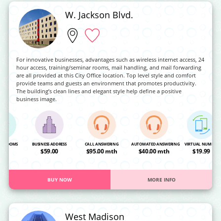
W. Jackson Blvd.
For innovative businesses, advantages such as wireless internet access, 24
hour access, training/seminar rooms, mail handling, and mail forwarding
are all provided at this City Office location. Top level style and comfort
provide teams and guests an environment that promotes productivity.
The building’s clean lines and elegant style help define a positive
business image.
NG ROOMS
BUSINESS ADDRESS
CALL ANSWERING
AUTOMATED ANSWERING
VIRTUAL NUMBER
OA
$59.00
$95.00 mth
$40.00 mth
$19.99
BUY NOW
MORE INFO
West Madison