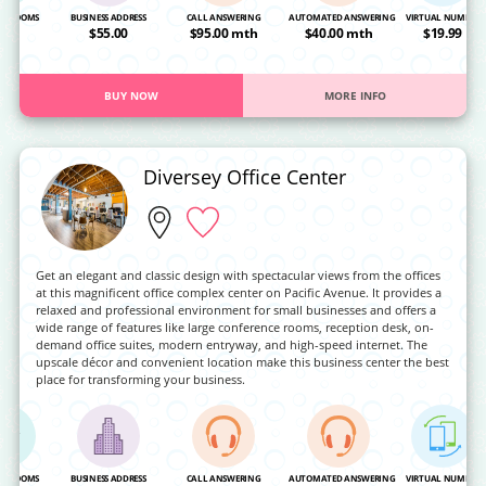
NG ROOMS
BUSINESS ADDRESS
CALL ANSWERING
AUTOMATED ANSWERING
VIRTUAL NUMBER
OA
$55.00
$95.00 mth
$40.00 mth
$19.99
BUY NOW
MORE INFO
Diversey Office Center
Get an elegant and classic design with spectacular views from the offices
at this magnificent office complex center on Pacific Avenue. It provides a
relaxed and professional environment for small businesses and offers a
wide range of features like large conference rooms, reception desk, on-
demand office suites, modern entryway, and high-speed internet. The
upscale décor and convenient location make this business center the best
place for transforming your business.
NG ROOMS
BUSINESS ADDRESS
CALL ANSWERING
AUTOMATED ANSWERING
VIRTUAL NUMBER