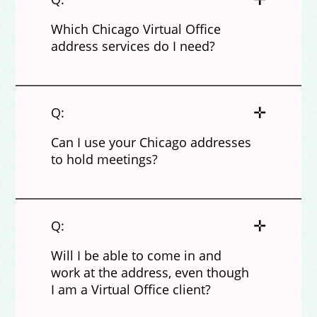
Which Chicago Virtual Office
address services do I need?
✛
Q:
Can I use your Chicago addresses
to hold meetings?
✛
Q:
Will I be able to come in and
work at the address, even though
I am a Virtual Office client?