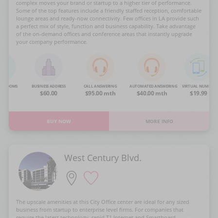
complex moves your brand or startup to a higher tier of performance.
Some of the top features include a friendly staffed reception, comfortable
lounge areas and ready-now connectivity. Few offices in LA provide such
a perfect mix of style, function and business capability. Take advantage
of the on-demand offices and conference areas that instantly upgrade
your company performance.
NG ROOMS
BUSINESS ADDRESS
CALL ANSWERING
AUTOMATED ANSWERING
VIRTUAL NUMBER
OA
$60.00
$95.00 mth
$40.00 mth
$19.99
BUY NOW
MORE INFO
West Century Blvd.
The upscale amenities at this City Office center are ideal for any sized
business from startup to enterprise level firms. For companies that
require the latest technology, rapid T1 Internet and Smartboard