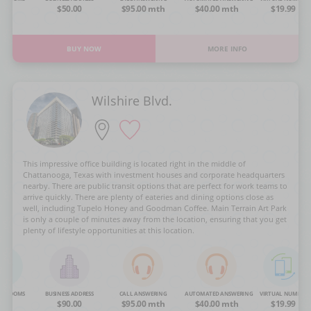
OA
$50.00
$95.00 mth
$40.00 mth
$19.99
BUY NOW
MORE INFO
Wilshire Blvd.
This impressive office building is located right in the middle of
Chattanooga, Texas with investment houses and corporate headquarters
nearby. There are public transit options that are perfect for work teams to
arrive quickly. There are plenty of eateries and dining options close as
well, including Tupelo Honey and Goodman Coffee. Main Terrain Art Park
is only a couple of minutes away from the location, ensuring that you get
plenty of lifestyle opportunities at this location.
NG ROOMS
BUSINESS ADDRESS
CALL ANSWERING
AUTOMATED ANSWERING
VIRTUAL NUMBER
OA
$90.00
$95.00 mth
$40.00 mth
$19.99