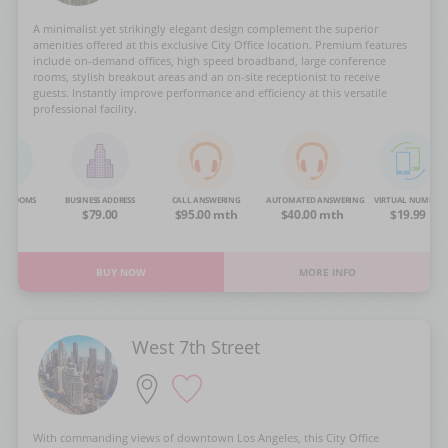
A minimalist yet strikingly elegant design complement the superior
amenities offered at this exclusive City Office location. Premium features
include on-demand offices, high speed broadband, large conference
rooms, stylish breakout areas and an on-site receptionist to receive
guests. Instantly improve performance and efficiency at this versatile
professional facility.
NG ROOMS
BUSINESS ADDRESS
CALL ANSWERING
AUTOMATED ANSWERING
VIRTUAL NUMBER
OA
$79.00
$95.00 mth
$40.00 mth
$19.99
BUY NOW
MORE INFO
West 7th Street
With commanding views of downtown Los Angeles, this City Office