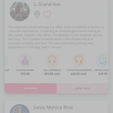
S. Grand Ave.
This impressive award-winning City Office center is outfitted to exceed all
corporate expectations. Containing an enclosed glass atrium linking its
two towers, beautiful day offices, hot-desking, on-site reception services
and more, this incredible business center is the ultimate blend of
executive versatility and style. This top-notch facility will put any
enterprise on a one-way road to success.
NG ROOMS
BUSINESS ADDRESS
CALL ANSWERING
AUTOMATED ANSWERING
VIRTUAL NUMBER
OA
$50.00
$95.00 mth
$40.00 mth
$19.99
BUY NOW
MORE INFO
Santa Monica Blvd.