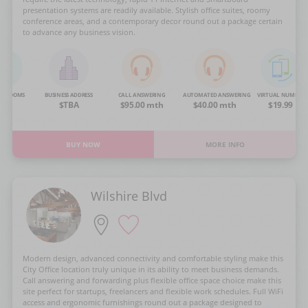
presentation systems are readily available. Stylish office suites, roomy
conference areas, and a contemporary decor round out a package certain
to advance any business vision.
NG ROOMS
BUSINESS ADDRESS
CALL ANSWERING
AUTOMATED ANSWERING
VIRTUAL NUMBER
OA
$TBA
$95.00 mth
$40.00 mth
$19.99
BUY NOW
MORE INFO
Wilshire Blvd
Modern design, advanced connectivity and comfortable styling make this
City Office location truly unique in its ability to meet business demands.
Call answering and forwarding plus flexible office space choice make this
site perfect for startups, freelancers and flexible work schedules. Full WiFi
access and ergonomic furnishings round out a package designed to