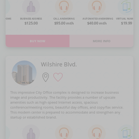
NG ROOMS
BUSINESS ADDRESS
CALL ANSWERING
AUTOMATED ANSWERING
VIRTUAL NUMBER
OA
$125.00
$95.00 mth
$40.00 mth
$19.99
BUY NOW
MORE INFO
Wilshire Blvd.
This impressive City Office complex is designed to increase business
image and productivity. The facility provides a number of upscale
amenities such as high-speed Internet access, spacious
conference/meeting rooms, beautiful day offices, and copy/fax service.
This modern center is prepared to accommodate and strengthen any
startup or established brand.