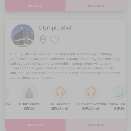
BUY NOW
MORE INFO
Olympic Blvd.
This City Office delivers the utmost in modern technology including
virtual meeting and video conference capabilities. The stylish furnishings,
well equipped offices, and comfortable meeting rooms will put any
business team or guest immediately at ease. An on-site eatery, health
club, and 24/7 access round out this exclusive location designed to move
your business vision forward.
NG ROOMS
BUSINESS ADDRESS
CALL ANSWERING
AUTOMATED ANSWERING
VIRTUAL NUMBER
OA
$99.00
$95.00 mth
$40.00 mth
$19.99
BUY NOW
MORE INFO