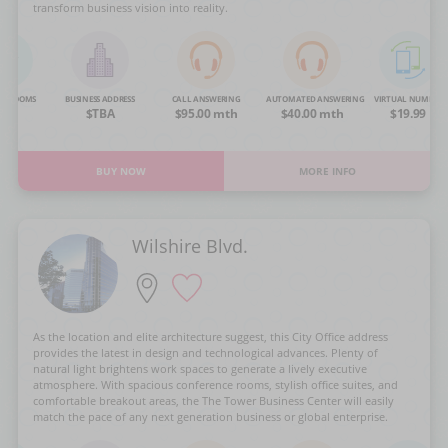
transform business vision into reality.
NG ROOMS
BUSINESS ADDRESS
CALL ANSWERING
AUTOMATED ANSWERING
VIRTUAL NUMBER
OA
$TBA
$95.00 mth
$40.00 mth
$19.99
BUY NOW
MORE INFO
Wilshire Blvd.
As the location and elite architecture suggest, this City Office address
provides the latest in design and technological advances. Plenty of
natural light brightens work spaces to generate a lively executive
atmosphere. With spacious conference rooms, stylish office suites, and
comfortable breakout areas, the The Tower Business Center will easily
match the pace of any next generation business or global enterprise.