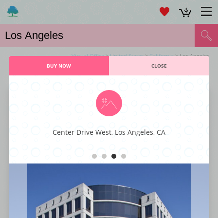
Virtual Office
>
United States
>
California
> Los Angeles
BUY NOW
CLOSE
VIRTUAL OFFICE LOS ANGELES SERVICES
Larchmont Office Center
Center Drive West, Los Angeles, CA
This majestic business center is characterized by its executive styling and
professional décor fit for any kind or type of business. You also get to
enjoy world-class business amenities such as staffed reception, instant
internet connectivity, large conference rooms, office-suites, and ample
parking spaces. With its superior styling, function, and comfort, this
business center has everything that a small business enterprise is looking
for to get to the next level.