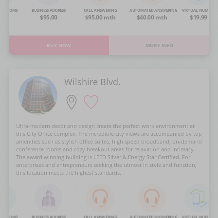
NG ROOMS
BUSINESS ADDRESS
CALL ANSWERING
AUTOMATED ANSWERING
VIRTUAL NUMBER
OA
$95.00
$95.00 mth
$40.00 mth
$19.99
BUY NOW
MORE INFO
Wilshire Blvd.
Ultra-modern decor and design create the perfect work environment at
this City Office complex. The incredible city views are accompanied by top
amenities such as stylish office suites, high speed broadband, on-demand
conference rooms and cozy breakout areas for relaxation and intimacy.
The award winning building is LEED Silver & Energy Star Certified. For
enterprises and entrepreneurs seeking the utmost in style and function,
this location meets the highest standards.
NG ROOMS
BUSINESS ADDRESS
CALL ANSWERING
AUTOMATED ANSWERING
VIRTUAL NUMBER