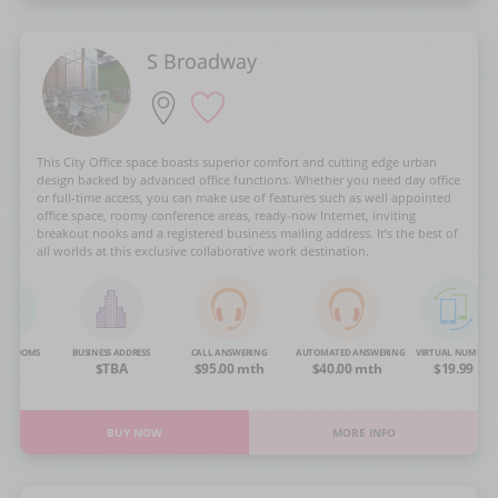
S Broadway
This City Office space boasts superior comfort and cutting edge urban
design backed by advanced office functions. Whether you need day office
or full-time access, you can make use of features such as well appointed
office space, roomy conference areas, ready-now Internet, inviting
breakout nooks and a registered business mailing address. It’s the best of
all worlds at this exclusive collaborative work destination.
NG ROOMS
BUSINESS ADDRESS
CALL ANSWERING
AUTOMATED ANSWERING
VIRTUAL NUMBER
OA
$TBA
$95.00 mth
$40.00 mth
$19.99
BUY NOW
MORE INFO