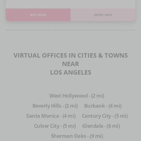
BUY NOW
MORE INFO
VIRTUAL OFFICES IN CITIES & TOWNS
NEAR
LOS ANGELES
West Hollywood - (2 mi)
Beverly Hills - (2 mi)
Burbank - (4 mi)
Santa Monica - (4 mi)
Century City - (5 mi)
Culver City - (5 mi)
Glendale - (6 mi)
Sherman Oaks - (9 mi)