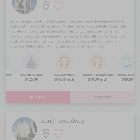
Smart design, comfort and superior function create the ideal executive
setting at this City Office center. Modern amenities and features include
hot desk office suites, advanced connectivity options, on-demand
conference rooms, convenient break areas and a fully staffed reception
desk. Provide your team with spectacular views and the utmost in
business style and function at this superior office complex.
NG ROOMS
BUSINESS ADDRESS
CALL ANSWERING
AUTOMATED ANSWERING
VIRTUAL NUMBER
OA
$125.00
$95.00 mth
$40.00 mth
$19.99
BUY NOW
MORE INFO
South Broadway