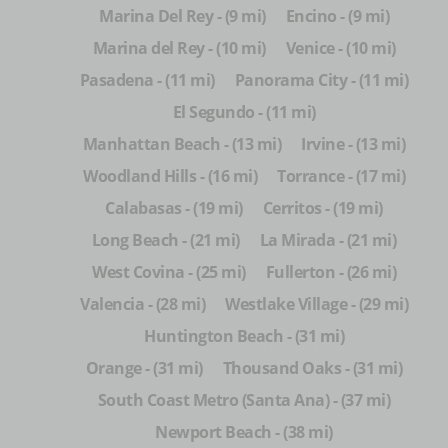
Marina Del Rey - (9 mi)
Encino - (9 mi)
Marina del Rey - (10 mi)
Venice - (10 mi)
Pasadena - (11 mi)
Panorama City - (11 mi)
El Segundo - (11 mi)
Manhattan Beach - (13 mi)
Irvine - (13 mi)
Woodland Hills - (16 mi)
Torrance - (17 mi)
Calabasas - (19 mi)
Cerritos - (19 mi)
Long Beach - (21 mi)
La Mirada - (21 mi)
West Covina - (25 mi)
Fullerton - (26 mi)
Valencia - (28 mi)
Westlake Village - (29 mi)
Huntington Beach - (31 mi)
Orange - (31 mi)
Thousand Oaks - (31 mi)
South Coast Metro (Santa Ana) - (37 mi)
Newport Beach - (38 mi)