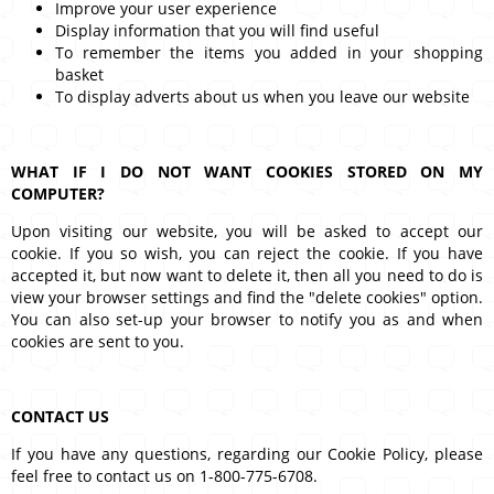
Improve your user experience
Display information that you will find useful
To remember the items you added in your shopping
basket
To display adverts about us when you leave our website
WHAT IF I DO NOT WANT COOKIES STORED ON MY
COMPUTER?
Upon visiting our website, you will be asked to accept our
cookie. If you so wish, you can reject the cookie. If you have
accepted it, but now want to delete it, then all you need to do is
view your browser settings and find the "delete cookies" option.
You can also set-up your browser to notify you as and when
cookies are sent to you.
CONTACT US
If you have any questions, regarding our Cookie Policy, please
feel free to contact us on 1-800-775-6708.