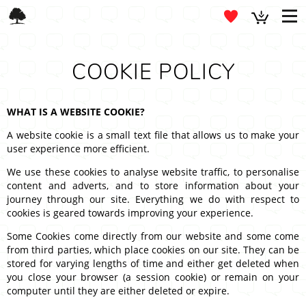
COOKIE POLICY
WHAT IS A WEBSITE COOKIE?
A website cookie is a small text file that allows us to make your
user experience more efficient.
We use these cookies to analyse website traffic, to personalise
content and adverts, and to store information about your
journey through our site. Everything we do with respect to
cookies is geared towards improving your experience.
Some Cookies come directly from our website and some come
from third parties, which place cookies on our site. They can be
stored for varying lengths of time and either get deleted when
you close your browser (a session cookie) or remain on your
computer until they are either deleted or expire.