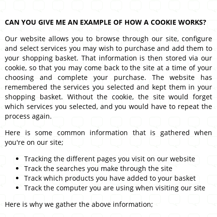
CAN YOU GIVE ME AN EXAMPLE OF HOW A COOKIE WORKS?
Our website allows you to browse through our site, configure
and select services you may wish to purchase and add them to
your shopping basket. That information is then stored via our
cookie, so that you may come back to the site at a time of your
choosing and complete your purchase. The website has
remembered the services you selected and kept them in your
shopping basket. Without the cookie, the site would forget
which services you selected, and you would have to repeat the
process again.
Here is some common information that is gathered when
you're on our site;
Tracking the different pages you visit on our website
Track the searches you make through the site
Track which products you have added to your basket
Track the computer you are using when visiting our site
Here is why we gather the above information;