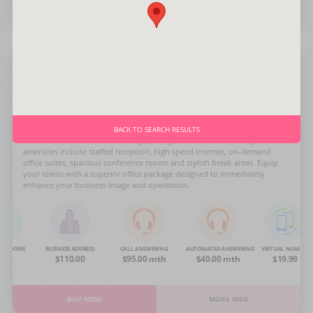
BUY NOW
MORE INFO
3rd Ave
Rising up boldly in aluminum and glass, this Manhattan City Office center
BACK TO SEARCH RESULTS
features the latest in business style, design and function. The upscale
amenities include staffed reception, high speed Internet, on-demand
office suites, spacious conference rooms and stylish break areas. Equip
your teams with a superior office package designed to immediately
enhance your business image and operations.
NG ROOMS
BUSINESS ADDRESS
CALL ANSWERING
AUTOMATED ANSWERING
VIRTUAL NUMBER
OA
$110.00
$95.00 mth
$40.00 mth
$19.99
BUY NOW
MORE INFO