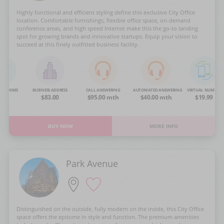
Highly functional and efficient styling define this exclusive City Office
location. Comfortable furnishings, flexible office space, on-demand
conference areas, and high speed Internet make this the go-to landing
spot for growing brands and innovative startups. Equip your vision to
succeed at this finely outfitted business facility.
NG ROOMS
BUSINESS ADDRESS
CALL ANSWERING
AUTOMATED ANSWERING
VIRTUAL NUMBER
OA
$83.00
$95.00 mth
$40.00 mth
$19.99
BUY NOW
MORE INFO
Park Avenue
Distinguished on the outside, fully modern on the inside, this City Office
space offers the epitome in style and function. The premium amenities