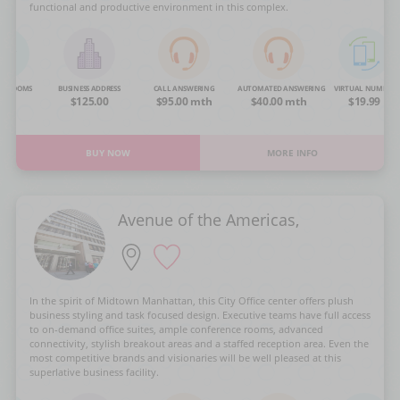
functional and productive environment in this complex.
NG ROOMS
BUSINESS ADDRESS
CALL ANSWERING
AUTOMATED ANSWERING
VIRTUAL NUMBER
OA
$125.00
$95.00 mth
$40.00 mth
$19.99
BUY NOW
MORE INFO
Avenue of the Americas,
In the spirit of Midtown Manhattan, this City Office center offers plush
business styling and task focused design. Executive teams have full access
to on-demand office suites, ample conference rooms, advanced
connectivity, stylish breakout areas and a staffed reception area. Even the
most competitive brands and visionaries will be well pleased at this
superlative business facility.