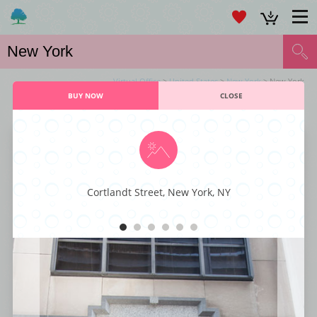
Virtual Office
>
United States
>
New York
> New York
BUY NOW
CLOSE
VIRTUAL OFFICE NEW YORK SERVICES
Wall Street Office Center
Cortlandt Street, New York, NY
This world-class business center provides versatility and elegance for any
business, with a host of excellent amenities. These include the likes of
reception services, fully equipped conference rooms, stylish office suites,
modern furnishings, and convenient 24/7 access. This facility has
everything that you would ever need and is big on quality and service.
Make this office complex the exclusive location for your business and
take advantage of its many amenities.