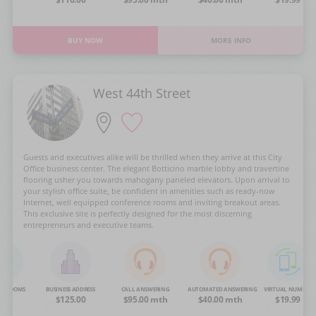
BUY NOW
MORE INFO
West 44th Street
Guests and executives alike will be thrilled when they arrive at this City
Office business center. The elegant Botticino marble lobby and travertine
flooring usher you towards mahogany paneled elevators. Upon arrival to
your stylish office suite, be confident in amenities such as ready-now
Internet, well equipped conference rooms and inviting breakout areas.
This exclusive site is perfectly designed for the most discerning
entrepreneurs and executive teams.
NG ROOMS
BUSINESS ADDRESS
CALL ANSWERING
AUTOMATED ANSWERING
VIRTUAL NUMBER
OA
$125.00
$95.00 mth
$40.00 mth
$19.99