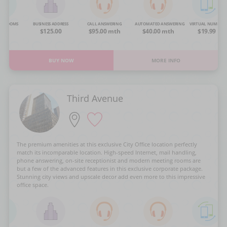
NG ROOMS
BUSINESS ADDRESS
CALL ANSWERING
AUTOMATED ANSWERING
VIRTUAL NUMBER
OA
$125.00
$95.00 mth
$40.00 mth
$19.99
BUY NOW
MORE INFO
Third Avenue
The premium amenities at this exclusive City Office location perfectly
match its incomparable location. High-speed Internet, mail handling,
phone answering, on-site receptionist and modern meeting rooms are
but a few of the advanced features in this exclusive corporate package.
Stunning city views and upscale decor add even more to this impressive
office space.