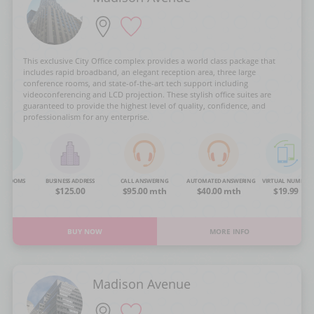
This exclusive City Office complex provides a world class package that
includes rapid broadband, an elegant reception area, three large
conference rooms, and state-of-the-art tech support including
videoconferencing and LCD projection. These stylish office suites are
guaranteed to provide the highest level of quality, confidence, and
professionalism for any enterprise.
NG ROOMS
BUSINESS ADDRESS
CALL ANSWERING
AUTOMATED ANSWERING
VIRTUAL NUMBER
OA
$125.00
$95.00 mth
$40.00 mth
$19.99
BUY NOW
MORE INFO
Madison Avenue