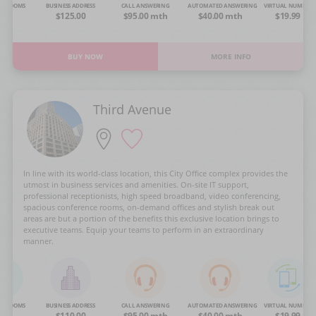
NG ROOMS
BUSINESS ADDRESS
CALL ANSWERING
AUTOMATED ANSWERING
VIRTUAL NUMBER
OA
$125.00
$95.00 mth
$40.00 mth
$19.99
BUY NOW
MORE INFO
Third Avenue
In line with its world-class location, this City Office complex provides the
utmost in business services and amenities. On-site IT support,
professional receptionists, high speed broadband, video conferencing,
spacious conference rooms, on-demand offices and stylish break out
areas are but a portion of the benefits this exclusive location brings to
executive teams. Equip your teams to perform in an extraordinary
manner.
NG ROOMS
BUSINESS ADDRESS
CALL ANSWERING
AUTOMATED ANSWERING
VIRTUAL NUMBER
OA
$110.00
$95.00 mth
$40.00 mth
$19.99