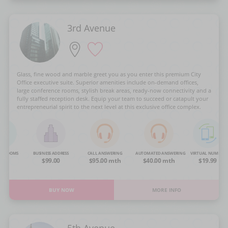
3rd Avenue
Glass, fine wood and marble greet you as you enter this premium City
Office executive suite. Superior amenities include on-demand offices,
large conference rooms, stylish break areas, ready-now connectivity and a
fully staffed reception desk. Equip your team to succeed or catapult your
entrepreneurial spirit to the next level at this exclusive office complex.
NG ROOMS
BUSINESS ADDRESS
CALL ANSWERING
AUTOMATED ANSWERING
VIRTUAL NUMBER
OA
$99.00
$95.00 mth
$40.00 mth
$19.99
BUY NOW
MORE INFO
5th Avenue