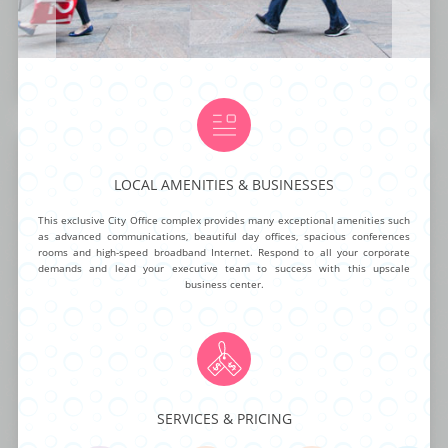
NG ROOMS
BUSINESS ADDRESS
CALL ANSWERING
AUTOMATED ANSWERING
VIRTUAL NUMBER
OA
$50.00
$95.00 mth
$40.00 mth
$19.99
BUY NOW
MORE INFO
Fifth Avenue Office Center
LOCAL AMENITIES & BUSINESSES
This exclusive City Office complex provides many exceptional amenities such
as advanced communications, beautiful day offices, spacious conferences
This business center offers your small to medium-sized business a
rooms and high-speed broadband Internet. Respond to all your corporate
workspace with a professional interior design and functionality that is
demands and lead your executive team to success with this upscale
hard to match. Enjoy world-class facilities at this office complex with
business center.
stylish offices, on-demand conference rooms, high-speed internet, staffed
reception desk, and ample parking spaces. The location on 15 West 38
Street is ideal for improving your business operations and your business’s
reputation.
SERVICES & PRICING
NG ROOMS
BUSINESS ADDRESS
CALL ANSWERING
AUTOMATED ANSWERING
VIRTUAL NUMBER