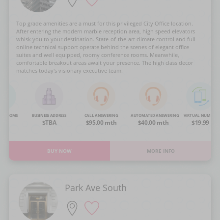
Top grade amenities are a must for this privileged City Office location.
After entering the modern marble reception area, high speed elevators
whisk you to your destination. State-of-the-art climate control and full
online technical support operate behind the scenes of elegant office
suites and well equipped, roomy conference rooms. Meanwhile,
comfortable breakout areas await your presence. The high class decor
matches today's visionary executive team.
NG ROOMS
BUSINESS ADDRESS
CALL ANSWERING
AUTOMATED ANSWERING
VIRTUAL NUMBER
OA
$TBA
$95.00 mth
$40.00 mth
$19.99
BUY NOW
MORE INFO
Park Ave South