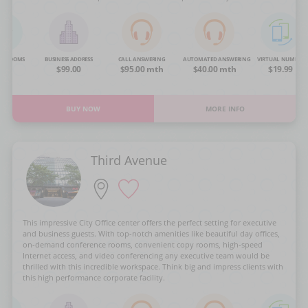
NG ROOMS
BUSINESS ADDRESS
CALL ANSWERING
AUTOMATED ANSWERING
VIRTUAL NUMBER
OA
$99.00
$95.00 mth
$40.00 mth
$19.99
BUY NOW
MORE INFO
Third Avenue
This impressive City Office center offers the perfect setting for executive
and business guests. With top-notch amenities like beautiful day offices,
on-demand conference rooms, convenient copy rooms, high-speed
Internet access, and video conferencing any executive team would be
thrilled with this incredible workspace. Think big and impress clients with
this high performance corporate facility.