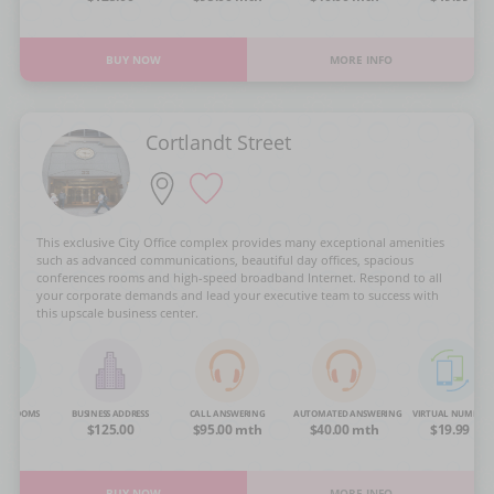
BUY NOW
MORE INFO
Cortlandt Street
This exclusive City Office complex provides many exceptional amenities
such as advanced communications, beautiful day offices, spacious
conferences rooms and high-speed broadband Internet. Respond to all
your corporate demands and lead your executive team to success with
this upscale business center.
NG ROOMS
BUSINESS ADDRESS
CALL ANSWERING
AUTOMATED ANSWERING
VIRTUAL NUMBER
OA
$125.00
$95.00 mth
$40.00 mth
$19.99
BUY NOW
MORE INFO