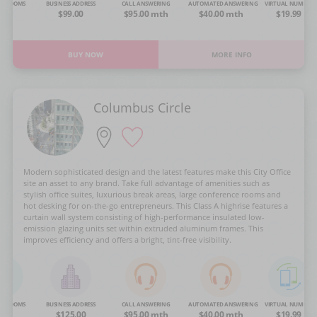
NG ROOMS
BUSINESS ADDRESS
CALL ANSWERING
AUTOMATED ANSWERING
VIRTUAL NUMBER
OA
$99.00
$95.00 mth
$40.00 mth
$19.99
BUY NOW
MORE INFO
Columbus Circle
Modern sophisticated design and the latest features make this City Office
site an asset to any brand. Take full advantage of amenities such as
stylish office suites, luxurious break areas, large conference rooms and
hot desking for on-the-go entrepreneurs. This Class A highrise features a
curtain wall system consisting of high-performance insulated low-
emission glazing units set within extruded aluminum frames. This
improves efficiency and offers a bright, tint-free visibility.
NG ROOMS
BUSINESS ADDRESS
CALL ANSWERING
AUTOMATED ANSWERING
VIRTUAL NUMBER
OA
$125.00
$95.00 mth
$40.00 mth
$19.99