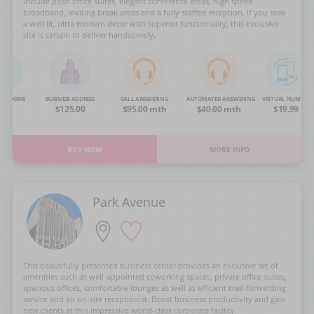
include posh office suites, elegant conference areas, high speed
broadband, inviting break areas and a fully staffed reception. If you seek
a well lit, ultra modern decor with superior functionality, this exclusive
site is certain to deliver handsomely.
NG ROOMS
BUSINESS ADDRESS
CALL ANSWERING
AUTOMATED ANSWERING
VIRTUAL NUMBER
OA
$125.00
$95.00 mth
$40.00 mth
$19.99
BUY NOW
MORE INFO
Park Avenue
This beautifully presented business center provides an exclusive set of
amenities such as well-appointed coworking spaces, private office suites,
spacious offices, comfortable lounges as well as efficient mail forwarding
service and an on-site receptionist. Boost business productivity and gain
new clients at this impressive world-class corporate facility.