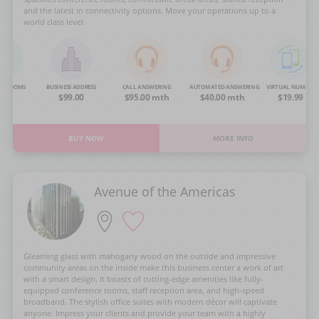
and the latest in connectivity options. Move your operations up to a
world class level.
NG ROOMS
BUSINESS ADDRESS
CALL ANSWERING
AUTOMATED ANSWERING
VIRTUAL NUMBER
OA
$99.00
$95.00 mth
$40.00 mth
$19.99
BUY NOW
MORE INFO
Avenue of the Americas
Gleaming glass with mahogany wood on the outside and impressive
community areas on the inside make this business center a work of art
with a smart design. It boasts of cutting-edge amenities like fully-
equipped conference rooms, staff reception area, and high-speed
broadband. The stylish office suites with modern décor will captivate
anyone. Impress your clients and provide your team with a highly