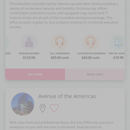
This beautiful corporate facility features upscale decor while providing a
variety of on-demand services and benefits. Exclusive day offices,
comfortable conference rooms, well equipped copy center and T1
Internet access are all part of this incredible workspace package. This
office complex is great for any company looking for continued executive
success.
NG ROOMS
BUSINESS ADDRESS
CALL ANSWERING
AUTOMATED ANSWERING
VIRTUAL NUMBER
OA
$125.00
$95.00 mth
$40.00 mth
$19.99
BUY NOW
MORE INFO
Avenue of the Americas
With clean lines and professional decor, this City Office site puts your
enterprise on par with the best in the world. Features such as