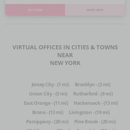
BUY NOW
MORE INFO
VIRTUAL OFFICES IN CITIES & TOWNS
NEAR
NEW YORK
Jersey City - (1 mi)
Brooklyn - (2 mi)
Union City - (3 mi)
Rutherford - (9 mi)
East Orange - (11 mi)
Hackensack - (13 mi)
Bronx - (13 mi)
Livingston - (19 mi)
Parsippany - (20 mi)
Pine Brook - (20 mi)