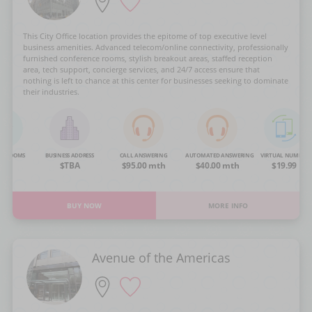
This City Office location provides the epitome of top executive level
business amenities. Advanced telecom/online connectivity, professionally
furnished conference rooms, stylish breakout areas, staffed reception
area, tech support, concierge services, and 24/7 access ensure that
nothing is left to chance at this center for businesses seeking to dominate
their industries.
NG ROOMS
BUSINESS ADDRESS
CALL ANSWERING
AUTOMATED ANSWERING
VIRTUAL NUMBER
OA
$TBA
$95.00 mth
$40.00 mth
$19.99
BUY NOW
MORE INFO
Avenue of the Americas