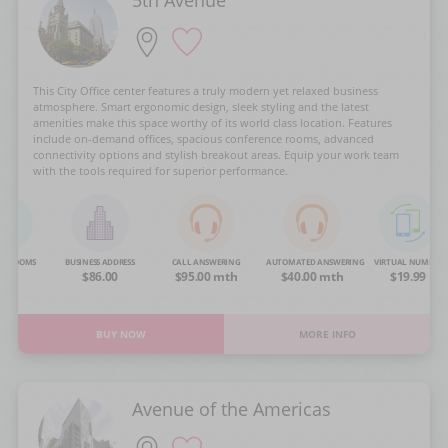
This City Office center features a truly modern yet relaxed business
atmosphere. Smart ergonomic design, sleek styling and the latest
amenities make this space worthy of its world class location. Features
include on-demand offices, spacious conference rooms, advanced
connectivity options and stylish breakout areas. Equip your work team
with the tools required for superior performance.
NG ROOMS
BUSINESS ADDRESS
CALL ANSWERING
AUTOMATED ANSWERING
VIRTUAL NUMBER
OA
$86.00
$95.00 mth
$40.00 mth
$19.99
BUY NOW
MORE INFO
Avenue of the Americas