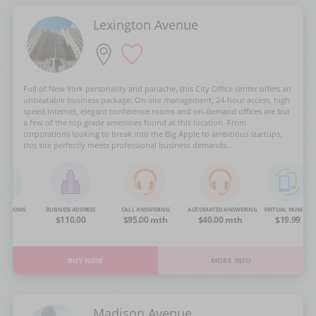
Lexington Avenue
Full of New York personality and panache, this City Office center offers an
unbeatable business package. On-site management, 24-hour access, high
speed internet, elegant conference rooms and on-demand offices are but
a few of the top grade amenities found at this location. From
corporations looking to break into the Big Apple to ambitious startups,
this site perfectly meets professional business demands.
NG ROOMS
BUSINESS ADDRESS
CALL ANSWERING
AUTOMATED ANSWERING
VIRTUAL NUMBER
OA
$110.00
$95.00 mth
$40.00 mth
$19.99
BUY NOW
MORE INFO
Madison Avenue