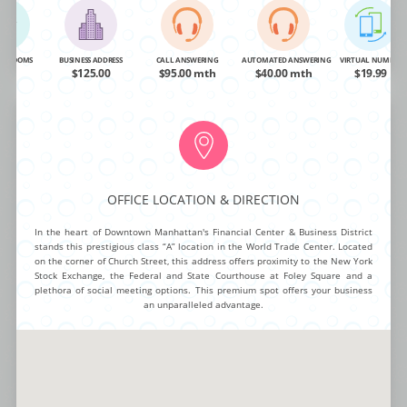
OA
$48.00
$95.00 mth
$40.00 mth
$19.99
BUY NOW
MORE INFO
NG ROOMS
BUSINESS ADDRESS
CALL ANSWERING
AUTOMATED ANSWERING
VIRTUAL NUMBER
OA
$125.00
$95.00 mth
$40.00 mth
$19.99
Rockefeller Center
OFFICE LOCATION & DIRECTION
Take your business productivity to the next level with this cutting-edge
virtual office complex that provides you with first-class amenities. You get
In the heart of Downtown Manhattan's Financial Center & Business District
to take your meetings in spacious conference rooms and enjoy a state-of-
stands this prestigious class “A” location in the World Trade Center. Located
the-art telecommunication system on demand. There is internet access,
on the corner of Church Street, this address offers proximity to the New York
LCD projectors and Wi-Fi available, letting your team achieve high levels
Stock Exchange, the Federal and State Courthouse at Foley Square and a
of productivity.
plethora of social meeting options. This premium spot offers your business
an unparalleled advantage.
NG ROOMS
BUSINESS ADDRESS
CALL ANSWERING
AUTOMATED ANSWERING
VIRTUAL NUMBER
OA
$TBA
$95.00 mth
$40.00 mth
$19.99