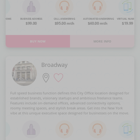
NG ROOMS
BUSINESS ADDRESS
CALL ANSWERING
AUTOMATED ANSWERING
VIRTUAL NUMBER
OA
$99.00
$95.00 mth
$40.00 mth
$19.99
BUY NOW
MORE INFO
Broadway
Full speed business function defines this City Office location designed for
established brands, visionary startups and ambitious freelance teams.
Features include on-demand offices, advanced connectivity options,
roomy meeting spaces, and stylish break areas. Get into the New York
vibe at this unique executive space designed for businesses on the move.