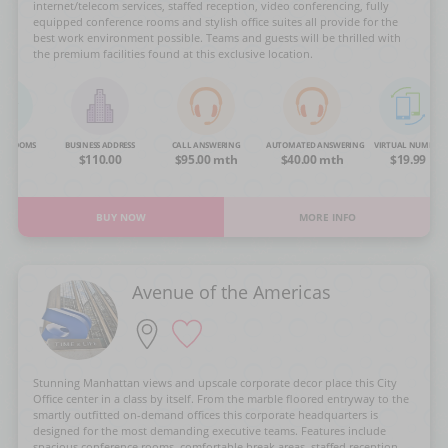
internet/telecom services, staffed reception, video conferencing, fully
equipped conference rooms and stylish office suites all provide for the
best work environment possible. Teams and guests will be thrilled with
the premium facilities found at this exclusive location.
NG ROOMS
BUSINESS ADDRESS
CALL ANSWERING
AUTOMATED ANSWERING
VIRTUAL NUMBER
OA
$110.00
$95.00 mth
$40.00 mth
$19.99
BUY NOW
MORE INFO
Avenue of the Americas
Stunning Manhattan views and upscale corporate decor place this City
Office center in a class by itself. From the marble floored entryway to the
smartly outfitted on-demand offices this corporate headquarters is
designed for the most demanding executive teams. Features include
spacious conference rooms, comfortable break areas, staffed reception