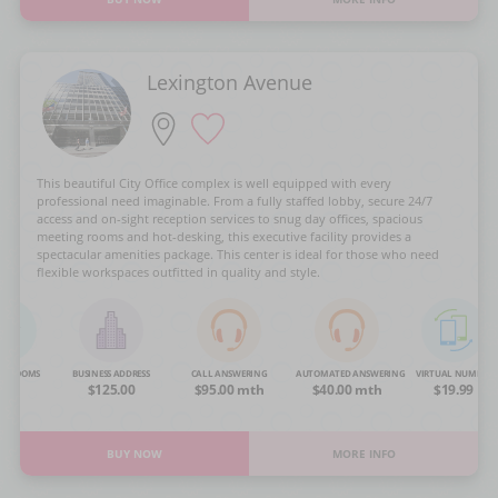
Lexington Avenue
This beautiful City Office complex is well equipped with every
professional need imaginable. From a fully staffed lobby, secure 24/7
access and on-sight reception services to snug day offices, spacious
meeting rooms and hot-desking, this executive facility provides a
spectacular amenities package. This center is ideal for those who need
flexible workspaces outfitted in quality and style.
NG ROOMS
BUSINESS ADDRESS
CALL ANSWERING
AUTOMATED ANSWERING
VIRTUAL NUMBER
OA
$125.00
$95.00 mth
$40.00 mth
$19.99
BUY NOW
MORE INFO