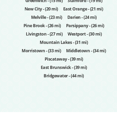
Greenwich - (15 mi)
Stamford - (19 mi)
New City - (20 mi)
East Orange - (21 mi)
Melville - (23 mi)
Darien - (24 mi)
Pine Brook - (26 mi)
Parsippany - (26 mi)
Livingston - (27 mi)
Westport - (30 mi)
Mountain Lakes - (31 mi)
Morristown - (33 mi)
Middletown - (34 mi)
Piscataway - (39 mi)
East Brunswick - (39 mi)
Bridgewater - (44 mi)