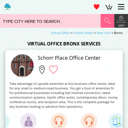
MAP
Virtual Office
>
United States
>
New York
> Bronx
VIRTUAL OFFICE BRONX SERVICES
Schorr Place Office Center
Take advantage of upscale amenities at this business office center, ideal
for any small to medium-sized business. You get a host of amenities fit
for professional businesses including fast internet connection, latest
communication systems, stylish office suites, contemporary décor, roomy
conference rooms, and reception area. This is the complete package for
any business looking to advance their operations.