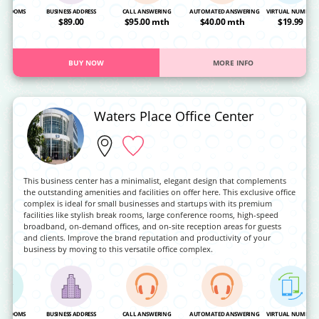
NG ROOMS
BUSINESS ADDRESS
CALL ANSWERING
AUTOMATED ANSWERING
VIRTUAL NUMBER
OA
$89.00
$95.00 mth
$40.00 mth
$19.99
BUY NOW
MORE INFO
Waters Place Office Center
This business center has a minimalist, elegant design that complements
the outstanding amenities and facilities on offer here. This exclusive office
complex is ideal for small businesses and startups with its premium
facilities like stylish break rooms, large conference rooms, high-speed
broadband, on-demand offices, and on-site reception areas for guests
and clients. Improve the brand reputation and productivity of your
business by moving to this versatile office complex.
NG ROOMS
BUSINESS ADDRESS
CALL ANSWERING
AUTOMATED ANSWERING
VIRTUAL NUMBER