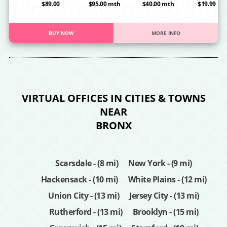
OA
$89.00
$95.00 mth
$40.00 mth
$19.99
BUY NOW
MORE INFO
VIRTUAL OFFICES IN CITIES & TOWNS
NEAR
BRONX
Scarsdale - (8 mi)
New York - (9 mi)
Hackensack - (10 mi)
White Plains - (12 mi)
Union City - (13 mi)
Jersey City - (13 mi)
Rutherford - (13 mi)
Brooklyn - (15 mi)