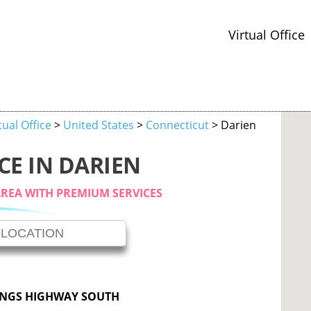
Virtual Office
tual Office
>
United States
>
Connecticut
> Darien
CE IN DARIEN
AREA WITH PREMIUM SERVICES
INGS HIGHWAY SOUTH