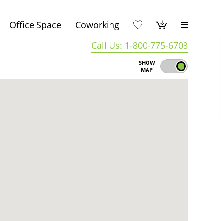
Office Space
Coworking
Call Us: 1-800-775-6708
SHOW
MAP