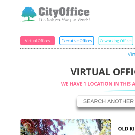
Virtual Offices
Executive Offices
Coworking Offices
Vir
VIRTUAL OFFI
WE HAVE 1 LOCATION IN THIS 
OLD K