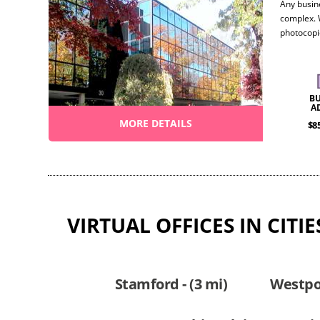
Any busin
complex. 
photocopi
conferenc
work the w
looking to
B
A
MORE DETAILS
$8
VIRTUAL OFFICES IN CIT
Stamford - (3 mi)
Westpor