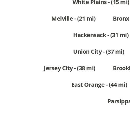
White Plains - (15 mi)
Melville - (21 mi)
Bronx 
Hackensack - (31 mi)
Union City - (37 mi)
Jersey City - (38 mi)
Brookl
East Orange - (44 mi)
Parsippa