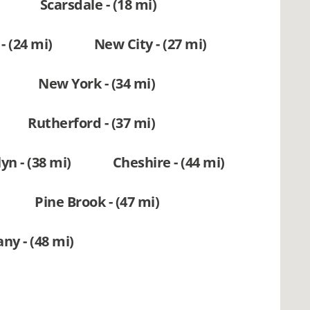
Scarsdale - (18 mi)
- (24 mi)
New City - (27 mi)
New York - (34 mi)
Rutherford - (37 mi)
yn - (38 mi)
Cheshire - (44 mi)
Pine Brook - (47 mi)
ny - (48 mi)