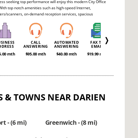
ess seeking top performance will enjoy this modern City Office
With top notch amenities such as high-speed Internet,
ers/scanners, on-demand reception services, spacious
e rooms and hot-desking, any executive team will feel free to
ay they desire. It’s perfect for startups or ongoing enterprises
 advance their brand.
❭
USINESS
CALL
AUTOMATED
FAX TO
MEETING
DDRESS
ANSWERING
ANSWERING
EMAIL
ROOMS
5.00 mth
$95.00 mth
$40.00 mth
$19.99 mth
POA
IES & TOWNS NEAR DARIEN
t - (6 mi)
Greenwich - (8 mi)