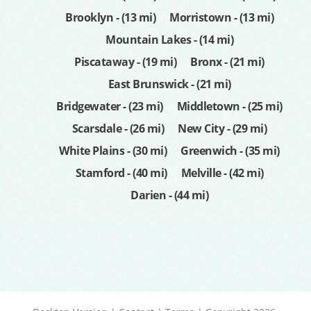
Brooklyn - (13 mi)
Morristown - (13 mi)
Mountain Lakes - (14 mi)
Piscataway - (19 mi)
Bronx - (21 mi)
East Brunswick - (21 mi)
Bridgewater - (23 mi)
Middletown - (25 mi)
Scarsdale - (26 mi)
New City - (29 mi)
White Plains - (30 mi)
Greenwich - (35 mi)
Stamford - (40 mi)
Melville - (42 mi)
Darien - (44 mi)