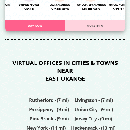
NG ROOMS
BUSINESS ADDRESS
CALL ANSWERING
AUTOMATED ANSWERING
VIRTUAL NUMBER
OA
$65.00
$95.00 mth
$40.00 mth
$19.99
BUY NOW
MORE INFO
VIRTUAL OFFICES IN CITIES & TOWNS
NEAR
EAST ORANGE
Rutherford - (7 mi)
Livingston - (7 mi)
Parsippany - (9 mi)
Union City - (9 mi)
Pine Brook - (9 mi)
Jersey City - (9 mi)
New York - (11 mi)
Hackensack - (13 mi)