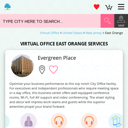
MAP
Virtual Office
>
United States
>
New Jersey
> East Orange
VIRTUAL OFFICE EAST ORANGE SERVICES
Evergreen Place
Optimize your business performance at this top notch City Office facility.
For executives and independent professionals who require meeting space
or a day office, this business center offers well equipped conference
rooms, Wi-Fi, full AV support and video conferencing. The smart styling
and decor will impress work teams and guests while the superior
amenities propel your brand forward.