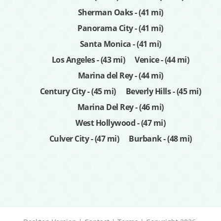
Sherman Oaks - (41 mi)
Panorama City - (41 mi)
Santa Monica - (41 mi)
Los Angeles - (43 mi)
Venice - (44 mi)
Marina del Rey - (44 mi)
Century City - (45 mi)
Beverly Hills - (45 mi)
Marina Del Rey - (46 mi)
West Hollywood - (47 mi)
Culver City - (47 mi)
Burbank - (48 mi)