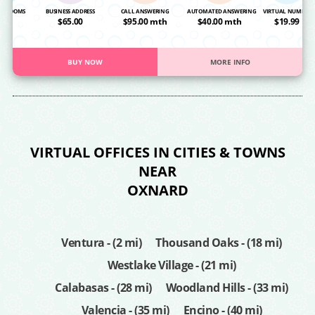
NG ROOMS
BUSINESS ADDRESS
CALL ANSWERING
AUTOMATED ANSWERING
VIRTUAL NUMBER
OA
$65.00
$95.00 mth
$40.00 mth
$19.99
BUY NOW
MORE INFO
VIRTUAL OFFICES IN CITIES & TOWNS
NEAR
OXNARD
Ventura - (2 mi)
Thousand Oaks - (18 mi)
Westlake Village - (21 mi)
Calabasas - (28 mi)
Woodland Hills - (33 mi)
Valencia - (35 mi)
Encino - (40 mi)