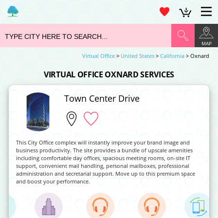
MAP
Virtual Office
>
United States
>
California
> Oxnard
VIRTUAL OFFICE OXNARD SERVICES
Town Center Drive
This City Office complex will instantly improve your brand image and
business productivity. The site provides a bundle of upscale amenities
including comfortable day offices, spacious meeting rooms, on-site IT
support, convenient mail handling, personal mailboxes, professional
administration and secretarial support. Move up to this premium space
and boost your performance.