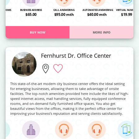
NG ROOMS
BUSINESS ADDRESS
CALL ANSWERING
AUTOMATED ANSWERING
VIRTUAL NUMBER
OA
$65.00
$95.00 mth
$40.00 mth
$19.99
BUY NOW
MORE INFO
Fernhurst Dr. Office Center
This state-of-the-art modern city business center offers the ideal setting
for emerging businesses, allowing them to take advantage of onsite
facilities. The top-notch amenities provided here include the likes of high-
speed internet access, mail handling services, fully equipped conference
rooms, and on-demand fully furnished office spaces. You also get
beautiful views from the offices, making it the perfect office center for
improving your business’s reputation and serving clients satisfactorily.