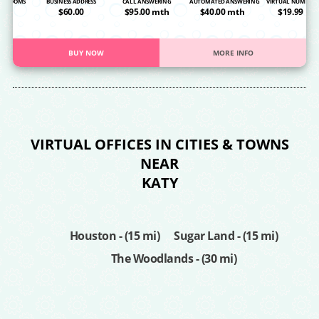
NG ROOMS
BUSINESS ADDRESS
CALL ANSWERING
AUTOMATED ANSWERING
VIRTUAL NUMBER
OA
$60.00
$95.00 mth
$40.00 mth
$19.99
BUY NOW
MORE INFO
VIRTUAL OFFICES IN CITIES & TOWNS
NEAR
KATY
Houston - (15 mi)
Sugar Land - (15 mi)
The Woodlands - (30 mi)