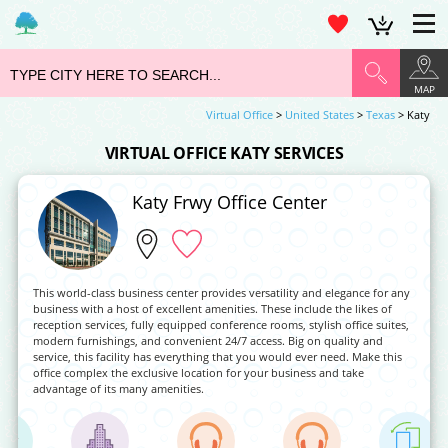
MAP
Virtual Office
>
United States
>
Texas
> Katy
VIRTUAL OFFICE KATY SERVICES
Katy Frwy Office Center
This world-class business center provides versatility and elegance for any
business with a host of excellent amenities. These include the likes of
reception services, fully equipped conference rooms, stylish office suites,
modern furnishings, and convenient 24/7 access. Big on quality and
service, this facility has everything that you would ever need. Make this
office complex the exclusive location for your business and take
advantage of its many amenities.