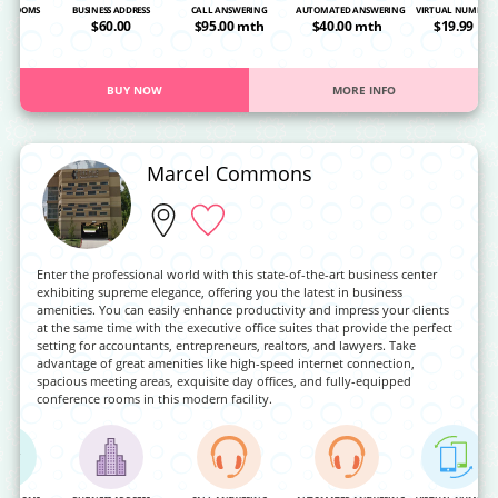
NG ROOMS
BUSINESS ADDRESS
CALL ANSWERING
AUTOMATED ANSWERING
VIRTUAL NUMBER
OA
$60.00
$95.00 mth
$40.00 mth
$19.99
BUY NOW
MORE INFO
Marcel Commons
Enter the professional world with this state-of-the-art business center
exhibiting supreme elegance, offering you the latest in business
amenities. You can easily enhance productivity and impress your clients
at the same time with the executive office suites that provide the perfect
setting for accountants, entrepreneurs, realtors, and lawyers. Take
advantage of great amenities like high-speed internet connection,
spacious meeting areas, exquisite day offices, and fully-equipped
conference rooms in this modern facility.