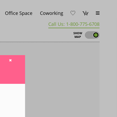
Office Space
Coworking
Call Us: 1-800-775-6708
SHOW
MAP
✖