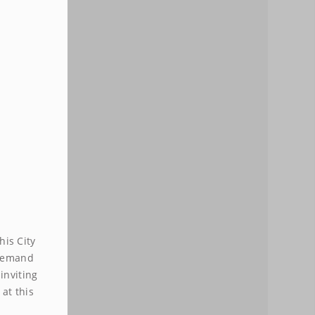
VIRTUAL
NUMBER
$19.99 mth
his City
-demand
inviting
at this