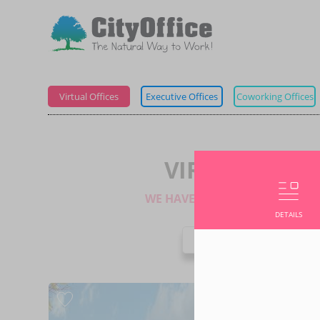
Virtual Offices
Executive Offices
Coworking Offices
VIRTUAL OFFI
WE HAVE 1 LOCATION IN THIS 
DETAILS
NATIO