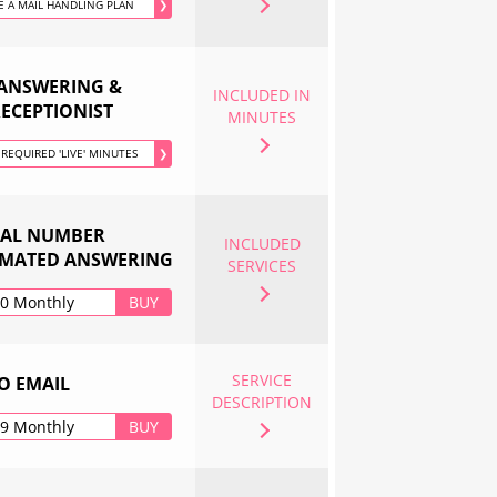
 A MAIL HANDLING PLAN
❯
 ANSWERING &
INCLUDED IN
RECEPTIONIST
MINUTES
 REQUIRED 'LIVE' MINUTES
❯
UAL NUMBER
INCLUDED
MATED ANSWERING
SERVICES
00 Monthly
BUY
SERVICE
O EMAIL
DESCRIPTION
99 Monthly
BUY