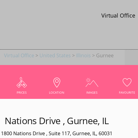
Virtual Office
Virtual Office
>
United States
>
Illinois
> Gurnee
CE IN GURNEE
AREA WITH PREMIUM SERVICES
PRICES
LOCATION
IMAGES
FAVOURITE
Nations Drive , Gurnee, IL
NS DRIVE
1800 Nations Drive , Suite 117, Gurnee, IL, 60031