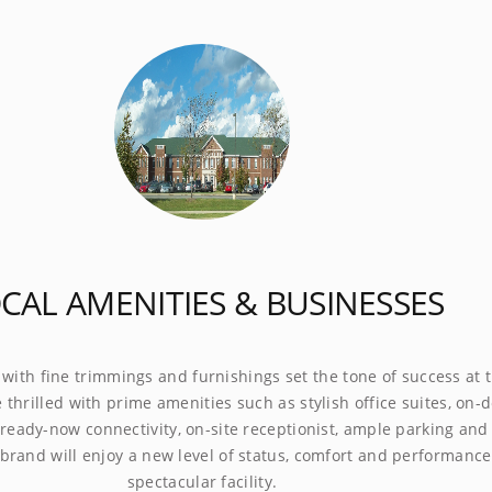
presence with fine trimmings and furnishings set the tone of
 this City Office complex. Be thrilled with prime amenities such
h office suites, on-demand conference rooms, ready-now
ty, on-site receptionist, ample parking and inviting break areas.
 will enjoy a new level of status, comfort and performance at
cular facility.
❭
USINESS
CALL
AUTOMATED
FAX TO
MEETING
DDRESS
ANSWERING
ANSWERING
EMAIL
ROOMS
0.00 mth
$95.00 mth
$40.00 mth
$19.99 mth
POA
CAL AMENITIES & BUSINESSES
IES & TOWNS NEAR GURNEE
 with fine trimmings and furnishings set the tone of success at t
 thrilled with prime amenities such as stylish office suites, on
ready-now connectivity, on-site receptionist, ample parking and 
Schaumburg - (23 mi)
brand will enjoy a new level of status, comfort and performance 
spectacular facility.