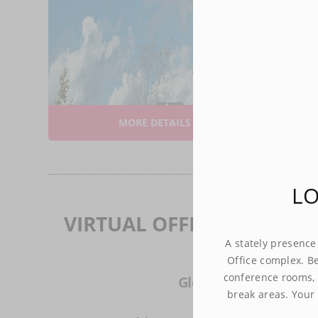
A stately 
success at
as stylis
connectivi
Your brand
this specta
B
A
MORE DETAILS
$5
LO
VIRTUAL OFFICES IN CIT
A stately presence
Office complex. Be
conference rooms, 
Glenview - (21 mi)
break areas. Your 