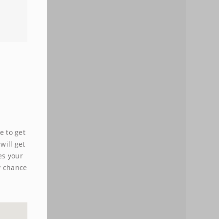
e to get
will get
es your
y chance