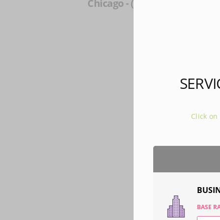
Chicago - (33 mi)
Lisle -
Milwauke
SERVI
Click on
BUSI
BASE RA