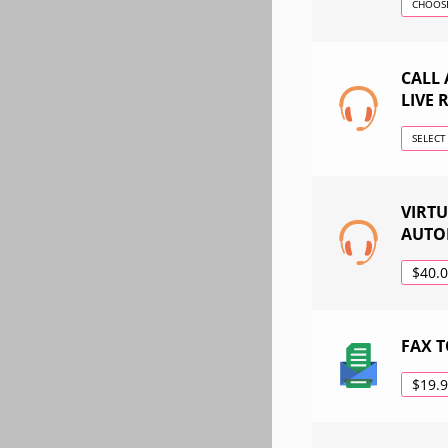
CHOOSE
CALL
LIVE 
SELECT
VIRT
AUTO
$40.
FAX T
$19.