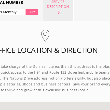
SERVICE
UAL NUMBER
DESCRIPTION
99 Monthly
BUY
FFICE LOCATION & DIRECTION
o take charge of the Gurnee, IL area, then this address is the plac
 quick access to the I-94 and Route 132 cloverleaf, mobile teams 
 The Nations Drive address not only offers agility, but also plac
ple eateries, shops and business centers. Give your brand ever
to thrive and grow at this exclusive business locale.