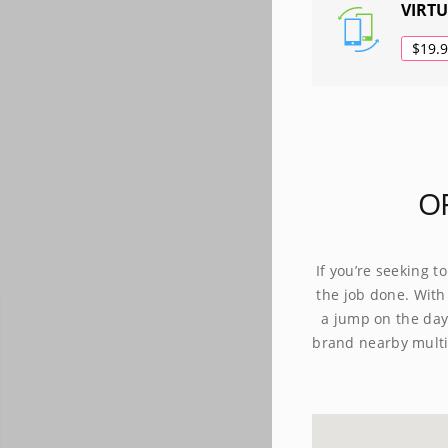
VIRT
$19.
O
If you’re seeking t
the job done. With
a jump on the day.
brand nearby multi