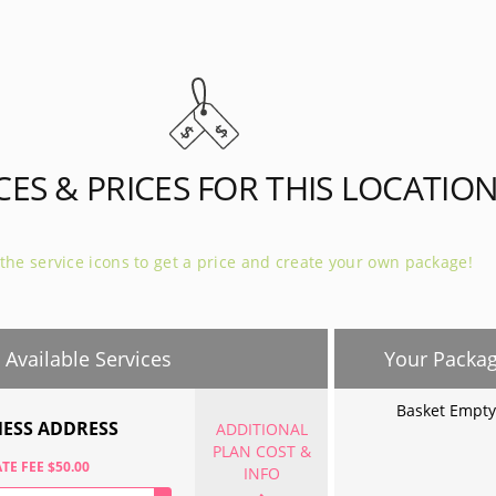
 (40 mi)
Naperville - (41 mi)
e - (44 mi)
CES & PRICES FOR THIS LOCATIO
 the service icons to get a price and create your own package!
Available Services
Your Packa
Basket Empty
NESS ADDRESS
ADDITIONAL
PLAN COST &
TE FEE $50.00
INFO