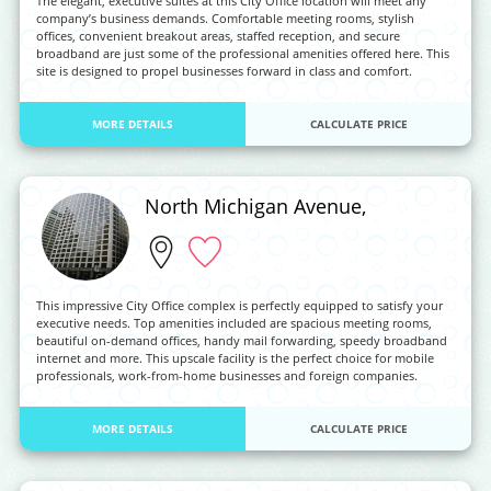
The elegant, executive suites at this City Office location will meet any
company’s business demands. Comfortable meeting rooms, stylish
offices, convenient breakout areas, staffed reception, and secure
broadband are just some of the professional amenities offered here. This
site is designed to propel businesses forward in class and comfort.
MORE DETAILS
CALCULATE PRICE
North Michigan Avenue,
This impressive City Office complex is perfectly equipped to satisfy your
executive needs. Top amenities included are spacious meeting rooms,
beautiful on-demand offices, handy mail forwarding, speedy broadband
internet and more. This upscale facility is the perfect choice for mobile
professionals, work-from-home businesses and foreign companies.
MORE DETAILS
CALCULATE PRICE