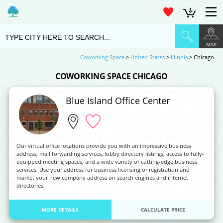
MAP
Coworking Space
>
United States
>
Illinois
> Chicago
COWORKING SPACE CHICAGO
Blue Island Office Center
Our virtual office locations provide you with an impressive business
address, mail forwarding services, lobby directory listings, access to fully-
equipped meeting spaces, and a wide variety of cutting-edge business
services. Use your address for business licensing or registration and
market your new company address on search engines and internet
directories.
MORE DETAILS
CALCULATE PRICE