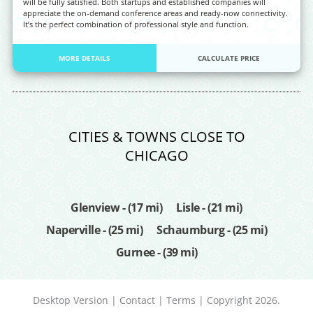
will be fully satisfied. Both startups and established companies will
appreciate the on-demand conference areas and ready-now connectivity.
It’s the perfect combination of professional style and function.
MORE DETAILS
CALCULATE PRICE
CITIES & TOWNS CLOSE TO
CHICAGO
Glenview - (17 mi)
Lisle - (21 mi)
Naperville - (25 mi)
Schaumburg - (25 mi)
Gurnee - (39 mi)
Desktop Version
|
Contact
|
Terms
| Copyright 2026.