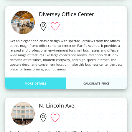
Diversey Office Center
Get an elegant and classic design with spectacular views from the offices
at this magnificent office complex center on Pacific Avenue. It provides a
relaxed and professional environment for small businesses and offers a
wide range of features like large conference rooms, reception desk, on-
demand office suites, modern entryway, and high-speed internet. The
upscale décor and convenient location make this business center the best
place for transforming your business.
MORE DETAILS
CALCULATE PRICE
N. Lincoln Ave.