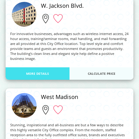
W. Jackson Blvd.
For innovative businesses, advantages such as wireless internet access, 24
hour access, training/seminar rooms, mail handling, and mail forwarding
are all provided at this City Office location. Top level style and comfort
provide teams and guests an environment that promotes productivity.
The building’s clean lines and elegant style help define a positive
business image.
MORE DETAILS
CALCULATE PRICE
West Madison
Stunning, inspirational and all-business are but a few ways to describe
this highly versatile City Office complex. From the modern, staffed
reception area to the fully outfitted office suites, brands and executives