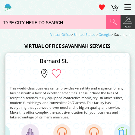
MAP
Virtual Office
>
United States
>
Georgia
> Savannah
VIRTUAL OFFICE SAVANNAH SERVICES
Barnard St.
This world-class business center provides versatility and elegance for any
business with a host of excellent amenities. These include the likes of
reception services, fully equipped conference rooms, stylish office suites,
modern furnishings, and convenient 24/7 access. This facility has
everything that you would ever need and is big on quality and service.
Make this office complex the exclusive location for your business and
take advantage of its many amenities.