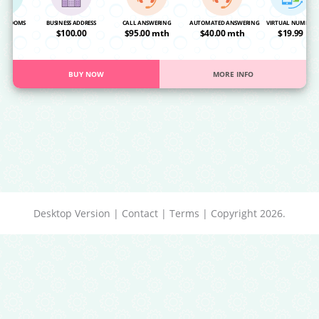
NG ROOMS
BUSINESS ADDRESS
CALL ANSWERING
AUTOMATED ANSWERING
VIRTUAL NUMBER
OA
$100.00
$95.00 mth
$40.00 mth
$19.99
BUY NOW
MORE INFO
Desktop Version
|
Contact
|
Terms
| Copyright 2026.