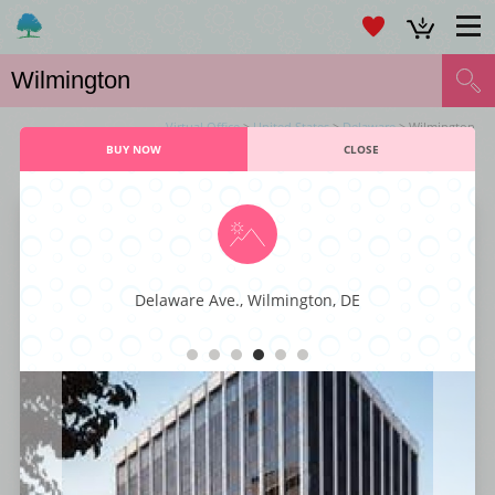
Virtual Office
>
United States
>
Delaware
> Wilmington
BUY NOW
CLOSE
VIRTUAL OFFICE WILMINGTON SERVICES
Concord Pike
Delaware Ave., Wilmington, DE
Take your business productivity to the next level with this cutting-edge
virtual office complex that provides you with first-class amenities. You get
to hold your meetings in spacious conference rooms and enjoy an on-
demand, state-of-the-art telecommunication system. There is internet
access, LCD projectors, and Wi-Fi available so your work teams can enjoy
a business center that is like no other.