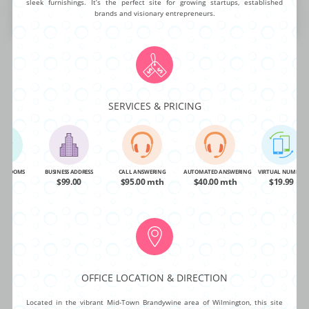
sleek furnishings. It’s the perfect site for growing startups, established
brands and visionary entrepreneurs.
BUY NOW
MORE INFO
SERVICES & PRICING
VIRTUAL OFFICES IN CITIES & TOWNS
NEAR
WILMINGTON
NG ROOMS
BUSINESS ADDRESS
CALL ANSWERING
AUTOMATED ANSWERING
VIRTUAL NUMBER
OA
$99.00
$95.00 mth
$40.00 mth
$19.99
Aston - (7 mi)
Malvern - (19 mi)
Radnor - (20 mi)
Bala Cynwyd - (23 mi)
Philadelphia - (23 mi)
Phoenixville - (24 mi)
Plymouth Meeting - (27 mi)
OFFICE LOCATION & DIRECTION
Mt. Laurel - (33 mi)
Marlton - (33 mi)
Located in the vibrant Mid-Town Brandywine area of Wilmington, this site