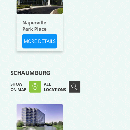
Naperville
Park Place
MORE DETAILS
SCHAUMBURG
SHOW
ALL
ON MAP
LOCATIONS