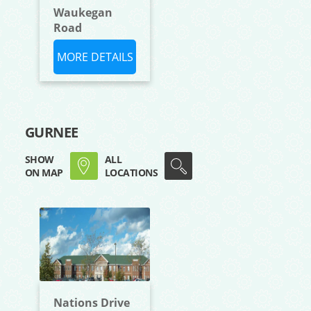
Waukegan
Road
MORE DETAILS
GURNEE
SHOW
ALL
ON MAP
LOCATIONS
Nations Drive