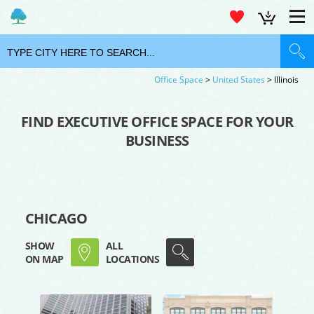
Office Space
>
United States
> Illinois
FIND EXECUTIVE OFFICE SPACE FOR YOUR
BUSINESS
CHICAGO
SHOW
ALL
ON MAP
LOCATIONS