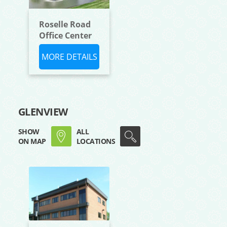
Roselle Road
Office Center
MORE DETAILS
GLENVIEW
SHOW
ALL
ON MAP
LOCATIONS