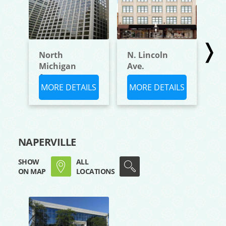
❭
North
N. Lincoln
W.
Michigan
Ave.
Bl
Avenue,
MORE DETAILS
MORE DETAILS
M
NAPERVILLE
SHOW
ALL
ON MAP
LOCATIONS