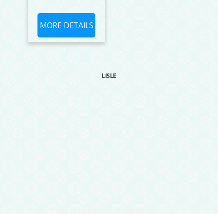
MORE DETAILS
LISLE