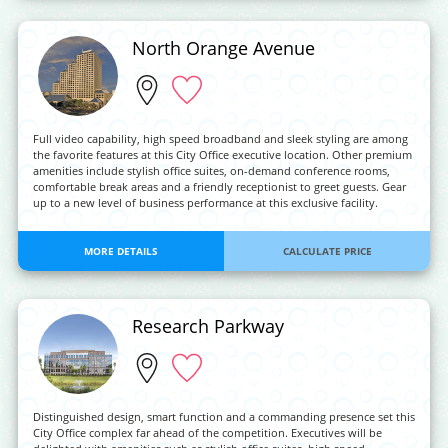
North Orange Avenue
Full video capability, high speed broadband and sleek styling are among
the favorite features at this City Office executive location. Other premium
amenities include stylish office suites, on-demand conference rooms,
comfortable break areas and a friendly receptionist to greet guests. Gear
up to a new level of business performance at this exclusive facility.
MORE DETAILS
CALCULATE PRICE
Research Parkway
Distinguished design, smart function and a commanding presence set this
City Office complex far ahead of the competition. Executives will be