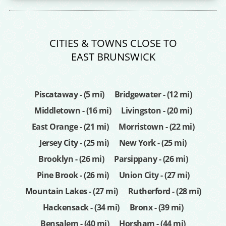
CITIES & TOWNS CLOSE TO
EAST BRUNSWICK
Piscataway - (5 mi)
Bridgewater - (12 mi)
Middletown - (16 mi)
Livingston - (20 mi)
East Orange - (21 mi)
Morristown - (22 mi)
Jersey City - (25 mi)
New York - (25 mi)
Brooklyn - (26 mi)
Parsippany - (26 mi)
Pine Brook - (26 mi)
Union City - (27 mi)
Mountain Lakes - (27 mi)
Rutherford - (28 mi)
Hackensack - (34 mi)
Bronx - (39 mi)
Bensalem - (40 mi)
Horsham - (44 mi)