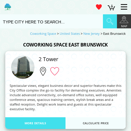
MAP
Coworking Space
>
United States
>
New Jersey
> East Brunswick
COWORKING SPACE EAST BRUNSWICK
2 Tower
Spectacular views, elegant business decor and superior features make this
City Office complex the go-to facility for demanding executives. Amenities
include advanced connectivity, on-demand office suites, well equipped
conference areas, spacious training centers, stylish break areas and a
staffed reception. Delight work teams and guests at this spectacular
executive facility.
MORE DETAILS
CALCULATE PRICE