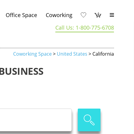
Office Space
Coworking
Call Us: 1-800-775-6708
Coworking Space
>
United States
> California
BUSINESS