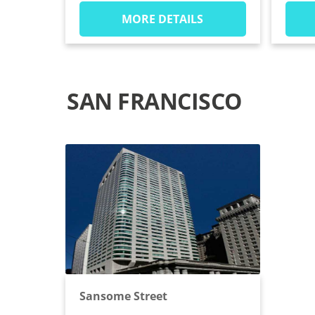
MORE DETAILS
SAN FRANCISCO
Sansome Street