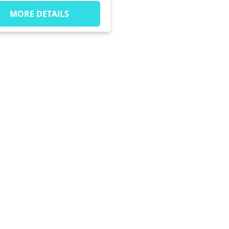
MORE DETAILS