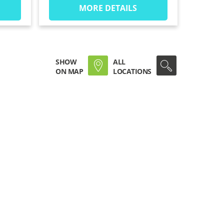
MORE DETAILS
SHOW
ALL
ON MAP
LOCATIONS