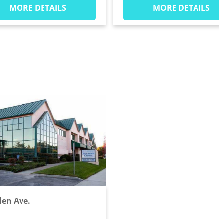
MORE DETAILS
MORE DETAILS
en Ave.