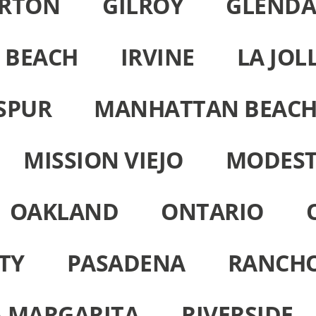
ERTON
GILROY
GLENDA
 BEACH
IRVINE
LA JOL
SPUR
MANHATTAN BEAC
MISSION VIEJO
MODES
OAKLAND
ONTARIO
TY
PASADENA
RANCH
 MARGARITA
RIVERSIDE