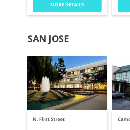
MORE DETAILS
SAN JOSE
N. First Street
Camd