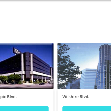
pic Blvd.
Wilshire Blvd.