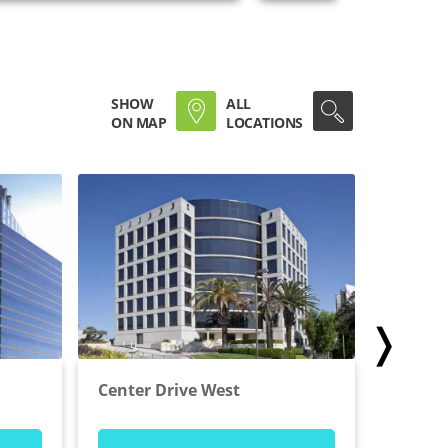
SHOW
ALL
ON MAP
LOCATIONS
❭
Center Drive West
Wilshir