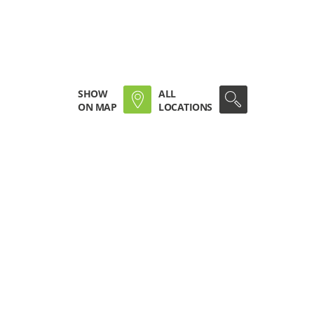
SHOW
ALL
ON MAP
LOCATIONS