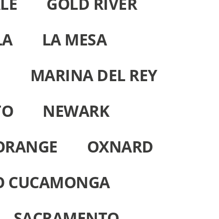
LE
GOLD RIVER
LA
LA MESA
H
MARINA DEL REY
TO
NEWARK
ORANGE
OXNARD
O CUCAMONGA
SACRAMENTO