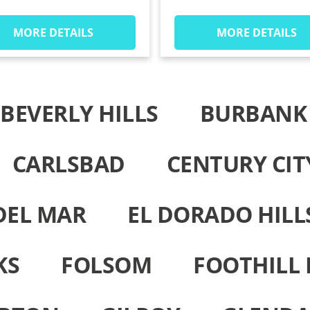
MORE DETAILS
MORE DETAILS
BEVERLY HILLS
BURBANK
CARLSBAD
CENTURY CIT
DEL MAR
EL DORADO HILL
KS
FOLSOM
FOOTHILL