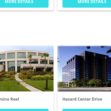
MORE DETAILS
MORE DETAILS
amino Real
Hazard Center Drive