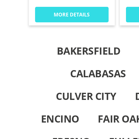
MORE DETAILS
BAKERSFIELD
CALABASAS
CULVER CITY
ENCINO
FAIR OA