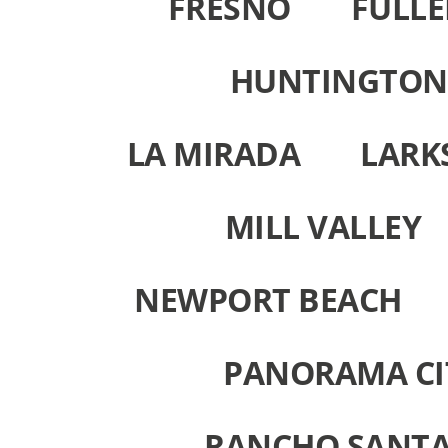
FRESNO
FULL
HUNTINGTON
LA MIRADA
LARK
MILL VALLEY
NEWPORT BEACH
PANORAMA CI
RANCHO SANTA