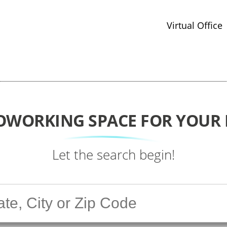
Virtual Office
COWORKING SPACE FOR YOUR 
Let the search begin!