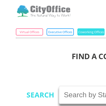
Virtual Offices
Executive Offices
Coworking Offices
FIND A 
SEARCH