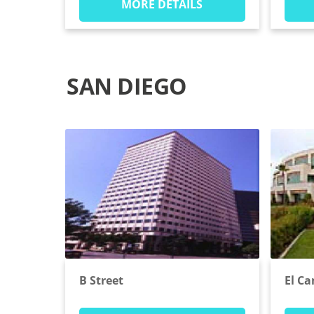
MORE DETAILS
SAN DIEGO
B Street
El C