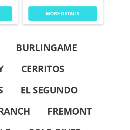
MORE DETAILS
BURLINGAME
Y
CERRITOS
S
EL SEGUNDO
 RANCH
FREMONT