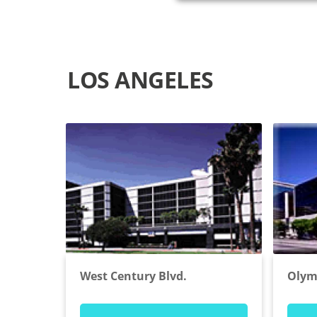
LOS ANGELES
West Century Blvd.
Olym