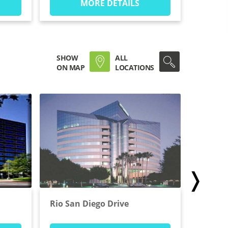
MORE DETAILS
SHOW
ALL
ON MAP
LOCATIONS
❭
Rio San Diego Drive
West B