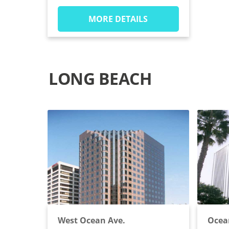
MORE DETAILS
LONG BEACH
West Ocean Ave.
Ocea