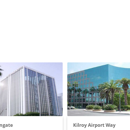
ngate
Kilroy Airport Way