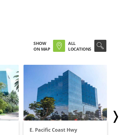
SHOW
ALL
ON MAP
LOCATIONS
❭
E. Pacific Coast Hwy