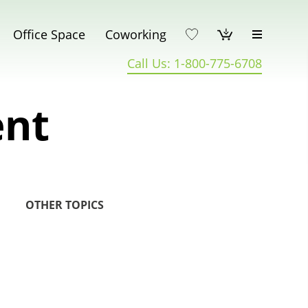
Office Space
Coworking
Call Us: 1-800-775-6708
ent
OTHER TOPICS