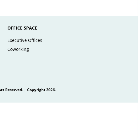
OFFICE SPACE
Executive Offices
Coworking
hts Reserved. | Copyright 2026.