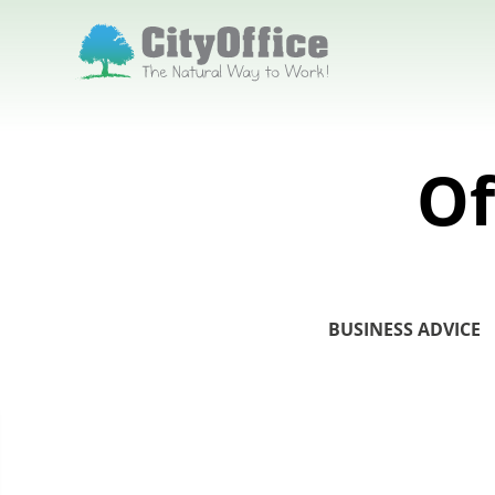
Of
BUSINESS ADVICE