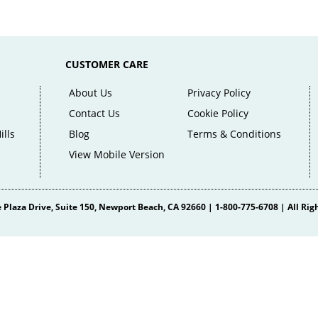
CUSTOMER CARE
About Us
Privacy Policy
Contact Us
Cookie Policy
ills
Blog
Terms & Conditions
View Mobile Version
 Plaza Drive
, Suite 150,
Newport Beach
,
CA
92660
|
1-800-775-6708
| All Rig