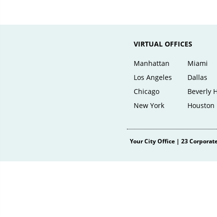
VIRTUAL OFFICES
Manhattan
Miami
Los Angeles
Dallas
Chicago
Beverly H
New York
Houston
Your City Office
|
23 Corporate