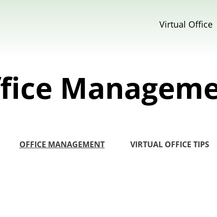
Virtual Office
fice Managem
OFFICE MANAGEMENT
VIRTUAL OFFICE TIPS